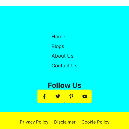
Home
Blogs
About Us
Contact Us
Follow Us
Privacy Policy
Disclaimer
Cookie Policy