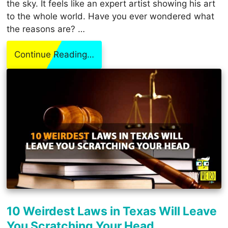
the sky. It feels like an expert artist showing his art
to the whole world. Have you ever wondered what
the reasons are? …
Continue Reading…
10 Weirdest Laws in Texas Will Leave
You Scratching Your Head