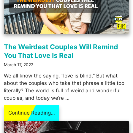
The Weirdest Couples Will Remind
You That Love Is Real
March 17, 2022
We all know the saying, “love is blind.” But what
about the couples who take that phrase a little too
literally? The world is full of weird and wonderful
couples, and today we’re …
Continue Reading…