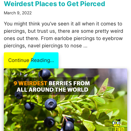
Weirdest Places to Get Pierced
March 9, 2022
You might think you’ve seen it all when it comes to
piercings, but trust us, there are some pretty weird
ones out there. From earlobe piercings to eyebrow
piercings, navel piercings to nose …
Continue Reading…