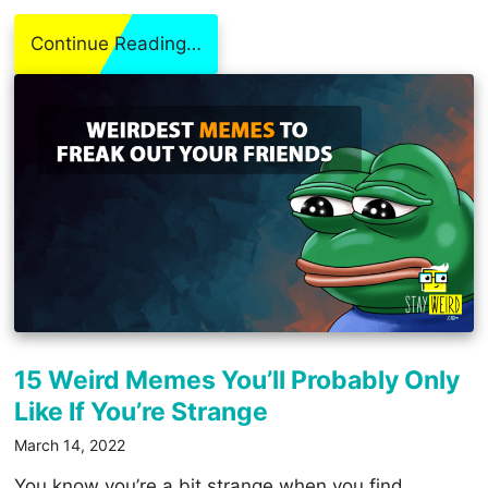
Continue Reading…
15 Weird Memes You’ll Probably Only
Like If You’re Strange
March 14, 2022
You know you’re a bit strange when you find