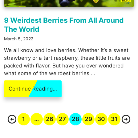
9 Weirdest Berries From All Around
The World
March 5, 2022
We all know and love berries. Whether it’s a sweet
strawberry or a tart raspberry, these little fruits are
packed with flavor. But have you ever wondered
what some of the weirdest berries …
Continue Reading…
1
…
26
27
28
29
30
31