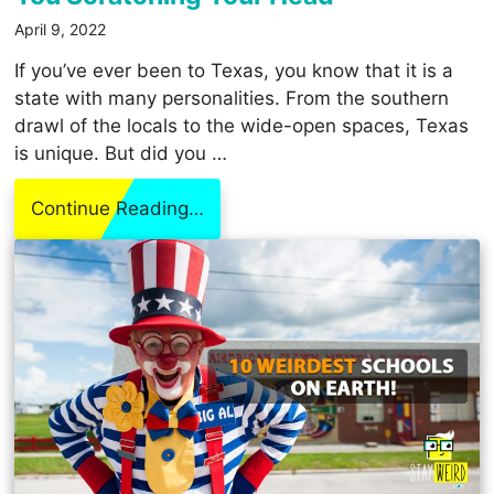
April 9, 2022
If you’ve ever been to Texas, you know that it is a
state with many personalities. From the southern
drawl of the locals to the wide-open spaces, Texas
is unique. But did you …
Continue Reading…