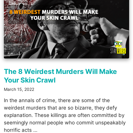
The 8 Weirdest Murders Will Make
Your Skin Crawl
March 15, 2022
In the annals of crime, there are some of the
weirdest murders that are so bizarre, they defy
explanation. These killings are often committed by
seemingly normal people who commit unspeakably
horrific acts …