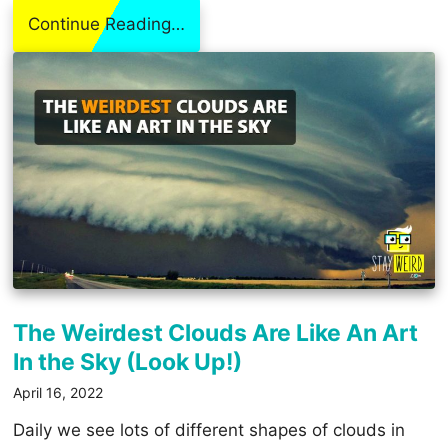
Continue Reading…
The Weirdest Clouds Are Like An Art
In the Sky (Look Up!)
April 16, 2022
Daily we see lots of different shapes of clouds in