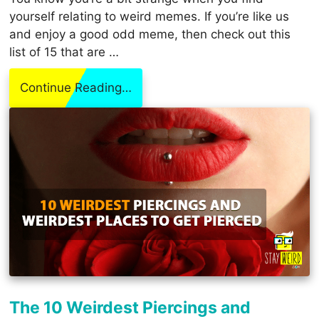
yourself relating to weird memes. If you’re like us
and enjoy a good odd meme, then check out this
list of 15 that are …
Continue Reading…
The 10 Weirdest Piercings and