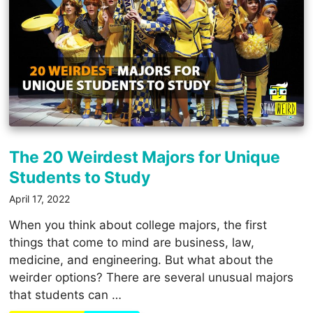
The 20 Weirdest Majors for Unique
Students to Study
April 17, 2022
When you think about college majors, the first
things that come to mind are business, law,
medicine, and engineering. But what about the
weirder options? There are several unusual majors
that students can …