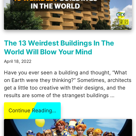
The 13 Weirdest Buildings In The
World Will Blow Your Mind
April 18, 2022
Have you ever seen a building and thought, “What
on Earth were they thinking?” Sometimes, architects
get a little too creative with their designs, and the
results are some of the strangest buildings …
Continue Reading…