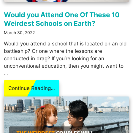
Would you Attend One Of These 10
Weirdest Schools on Earth?
March 30, 2022
Would you attend a school that is located on an old
battleship? Or one where the lessons are
conducted in drag? If you’re looking for an
unconventional education, then you might want to
…
Continue Reading…