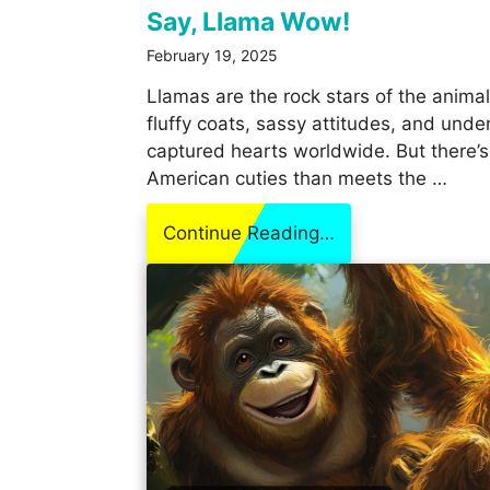
Say, Llama Wow!
February 19, 2025
Llamas are the rock stars of the anima
fluffy coats, sassy attitudes, and unde
captured hearts worldwide. But there’
American cuties than meets the …
Continue Reading…