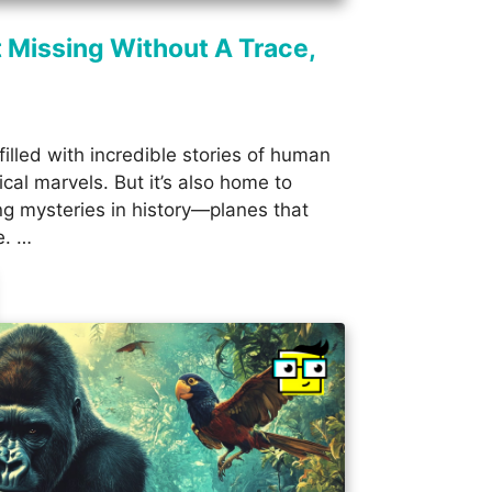
 Missing Without A Trace,
filled with incredible stories of human
cal marvels. But it’s also home to
ng mysteries in history—planes that
e. …