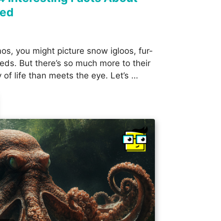
red
os, you might picture snow igloos, fur-
eds. But there’s so much more to their
y of life than meets the eye. Let’s …