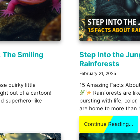
: The Smiling
Step Into the Jun
Rainforests
February 21, 2025
e quirky little
15 Amazing Facts About
ight out of a cartoon!
Rainforests are lik
and superhero-like
bursting with life, colo
are home to more than 
Continue Reading…