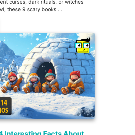
ent curses, dark rituals, or witches
wl, these 9 scary books …
4 Interesting Facts About