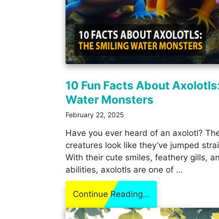
10 Fun Facts About Axolotls
Water Monsters
February 22, 2025
Have you ever heard of an axolotl? Thes
creatures look like they’ve jumped stra
With their cute smiles, feathery gills, 
abilities, axolotls are one of …
Continue Reading…