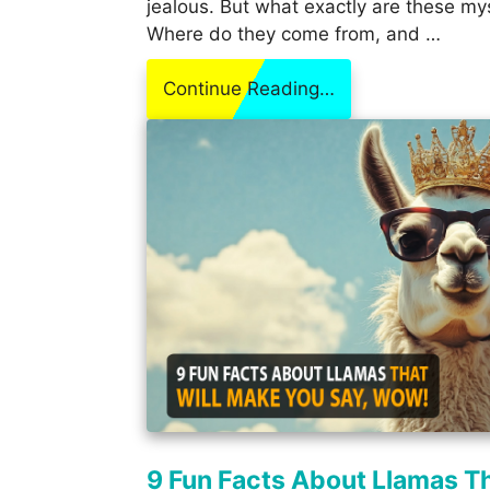
jealous. But what exactly are these my
Where do they come from, and …
Continue Reading…
9 Fun Facts About Llamas T