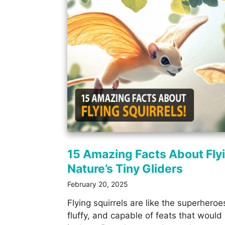
15 Amazing Facts About Flyi
Nature’s Tiny Gliders
February 20, 2025
Flying squirrels are like the superheroe
fluffy, and capable of feats that wou