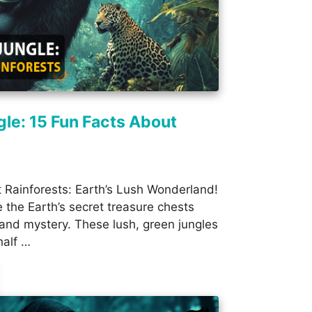
gle: 15 Fun Facts About
 Rainforests: Earth’s Lush Wonderland!
e the Earth’s secret treasure chests
r, and mystery. These lush, green jungles
half …