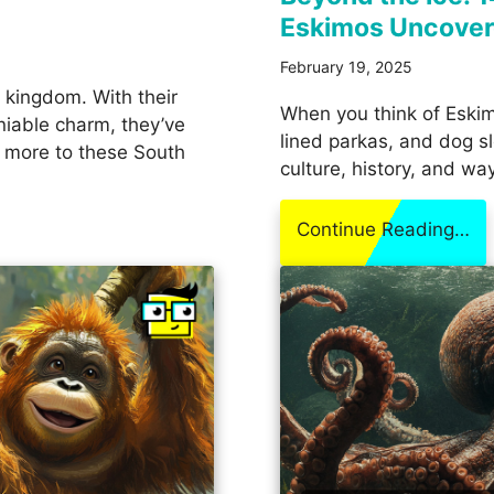
Eskimos Uncove
February 19, 2025
l kingdom. With their
When you think of Eskim
niable charm, they’ve
lined parkas, and dog sl
s more to these South
culture, history, and wa
Continue Reading…