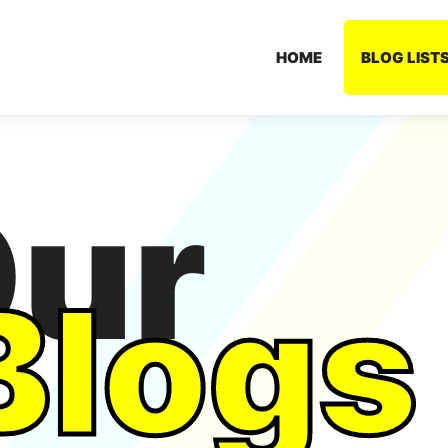
HOME
BLOG LIST
ur
Blogs