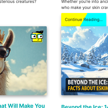
sterious creatures?
Whether you’re into anci
who make your skin cra
Continue Reading…
hat Will Make You
Beyond the Ice: 1