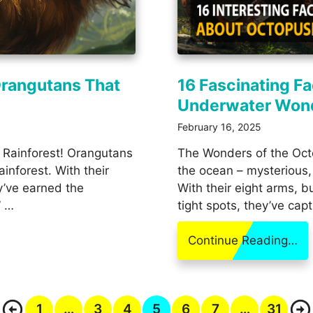
Orangutans That
16 Fascinating F
Underwater Won
February 16, 2025
 Rainforest! Orangutans
The Wonders of the Octo
ainforest. With their
the ocean – mysterious, 
y’ve earned the
With their eight arms, 
” …
tight spots, they’ve cap
Continue Reading…
1
…
3
4
5
6
7
…
31