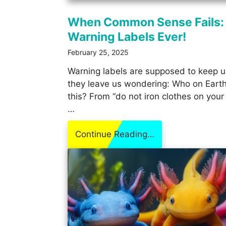
When Common Sense Fails:
Warning Labels Ever!
February 25, 2025
Warning labels are supposed to keep 
they leave us wondering: Who on Earth
this? From “do not iron clothes on your
…
Continue Reading…