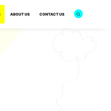
S
ABOUT US
CONTACT US