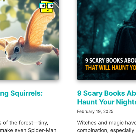
ng Squirrels:
9 Scary Books Ab
Haunt Your Night
February 19, 2025
s of the forest—tiny,
Witches and magic have
ld make even Spider-Man
combination, especially