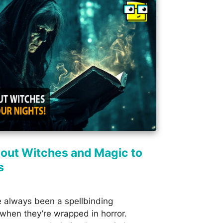
out Witches and Magic to
s
 always been a spellbinding
 when they’re wrapped in horror.