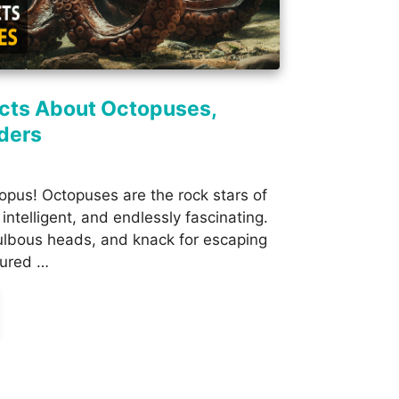
acts About Octopuses,
ders
pus! Octopuses are the rock stars of
intelligent, and endlessly fascinating.
bulbous heads, and knack for escaping
tured …