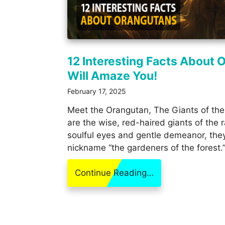
12 Interesting Facts About 
Will Amaze You!
February 17, 2025
Meet the Orangutan, The Giants of the
are the wise, red-haired giants of the r
soulful eyes and gentle demeanor, the
nickname “the gardeners of the forest.
Continue Reading…