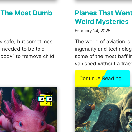
 The Most Dumb
Planes That Went
Weird Mysteries
February 24, 2025
us safe, but sometimes
The world of aviation is 
 needed to be told
ingenuity and technologi
 body” to “remove child
some of the most baffli
vanished without a trac
Continue Reading…