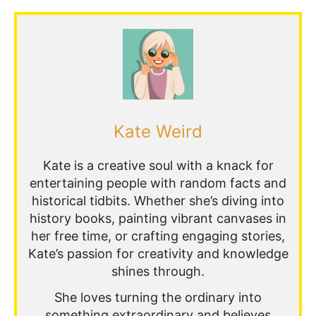
Kate Weird
Kate is a creative soul with a knack for
entertaining people with random facts and
historical tidbits. Whether she’s diving into
history books, painting vibrant canvases in
her free time, or crafting engaging stories,
Kate’s passion for creativity and knowledge
shines through.
She loves turning the ordinary into
something extraordinary and believes