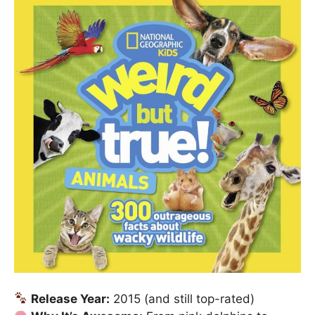
Release Year:
2015 (and still top-rated)