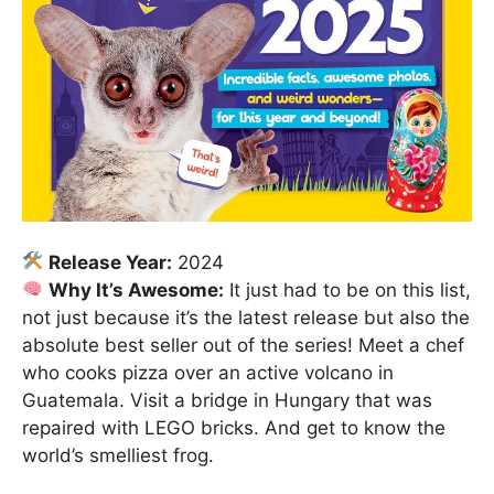
Release Year:
2024
Why It’s Awesome:
It just had to be on this list,
not just because it’s the latest release but also the
absolute best seller out of the series! Meet a chef
who cooks pizza over an active volcano in
Guatemala. Visit a bridge in Hungary that was
repaired with LEGO bricks. And get to know the
world’s smelliest frog.