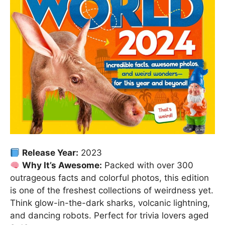
Release Year:
2023
Why It’s Awesome:
Packed with over 300
outrageous facts and colorful photos, this edition
is one of the freshest collections of weirdness yet.
Think glow-in-the-dark sharks, volcanic lightning,
and dancing robots. Perfect for trivia lovers aged