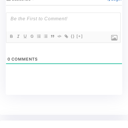
{}
[+]
0
COMMENTS