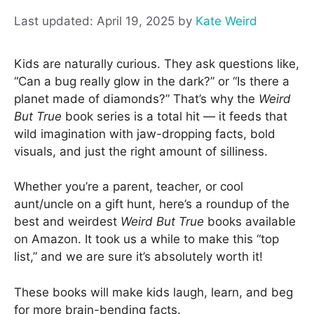
April 19, 2025
by
Kate Weird
Kids are naturally curious. They ask questions like,
“Can a bug really glow in the dark?” or “Is there a
planet made of diamonds?” That’s why the
Weird
But True
book series is a total hit — it feeds that
wild imagination with jaw-dropping facts, bold
visuals, and just the right amount of silliness.
Whether you’re a parent, teacher, or cool
aunt/uncle on a gift hunt, here’s a roundup of the
best and weirdest
Weird But True
books available
on Amazon. It took us a while to make this “top
list,” and we are sure it’s absolutely worth it!
These books will make kids laugh, learn, and beg
for more brain-bending facts.