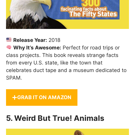
Release Year:
2018
Why It’s Awesome:
Perfect for road trips or
class projects. This book reveals strange facts
from every U.S. state, like the town that
celebrates duct tape and a museum dedicated to
SPAM.
GRAB IT ON AMAZON
5.
Weird But True! Animals