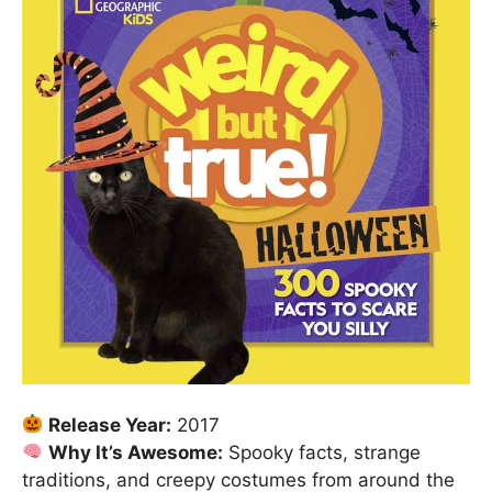
Release Year:
2017
Why It’s Awesome:
Spooky facts, strange
traditions, and creepy costumes from around the