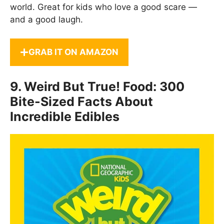
world. Great for kids who love a good scare —
and a good laugh.
GRAB IT ON AMAZON
9.
Weird But True! Food: 300
Bite-Sized Facts About
Incredible Edibles