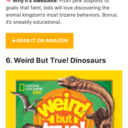
Why It’s Awesome:
From pink dolphins to
goats that faint, kids will love discovering the
animal kingdom’s most bizarre behaviors. Bonus:
it’s sneakily educational.
GRAB IT ON AMAZON
6.
Weird But True! Dinosaurs