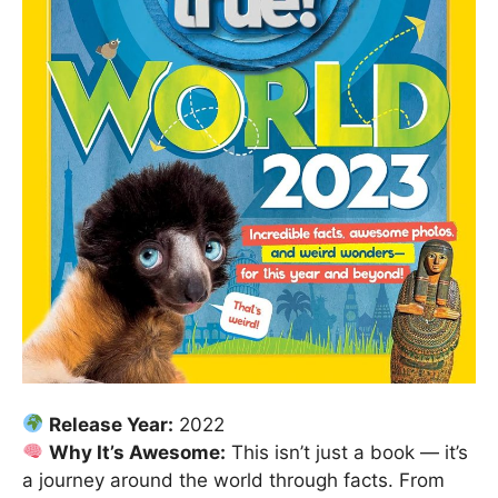
Release Year:
2022
Why It’s Awesome:
This isn’t just a book — it’s
a journey around the world through facts. From