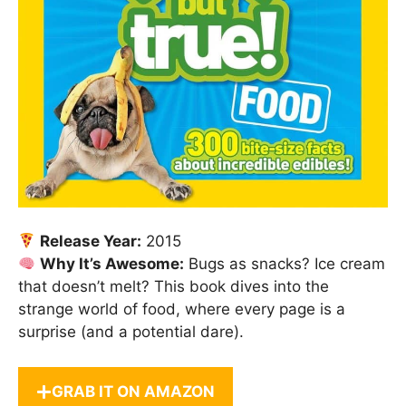
Release Year:
2015
Why It’s Awesome:
Bugs as snacks? Ice cream
that doesn’t melt? This book dives into the
strange world of food, where every page is a
surprise (and a potential dare).
GRAB IT ON AMAZON