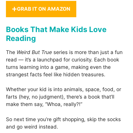
GRAB IT ON AMAZON
Books That Make Kids Love
Reading
The
Weird But True
series is more than just a fun
read — it’s a launchpad for curiosity. Each book
turns learning into a game, making even the
strangest facts feel like hidden treasures.
Whether your kid is into animals, space, food, or
farts (hey, no judgment), there’s a book that’ll
make them say, “Whoa, really?!”
So next time you’re gift shopping, skip the socks
and go weird instead.