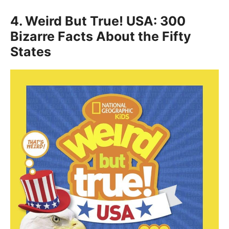
4.
Weird But True! USA: 300
Bizarre Facts About the Fifty
States