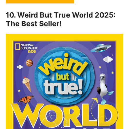
10.
Weird But True World 2025:
The Best Seller!