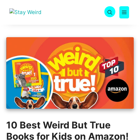
Skip
to
MEN
content
10 Best Weird But True
Books for Kids on Amazon!