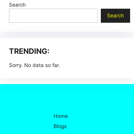
Search
Search
TRENDING:
Sorry. No data so far.
Home
Blogs