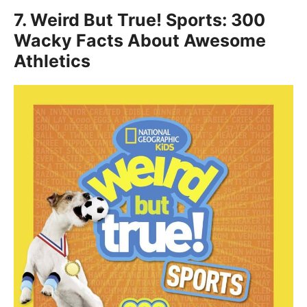
7.
Weird But True! Sports: 300
Wacky Facts About Awesome
Athletics