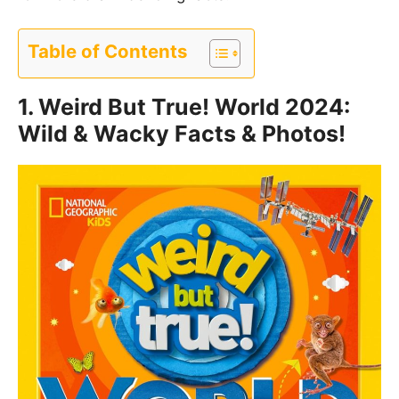
Table of Contents
1.
Weird But True! World 2024:
Wild & Wacky Facts & Photos!