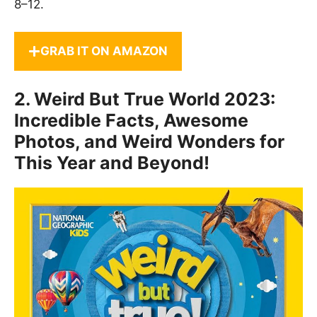
8–12.
GRAB IT ON AMAZON
2.
Weird But True World 2023:
Incredible Facts, Awesome
Photos, and Weird Wonders for
This Year and Beyond!