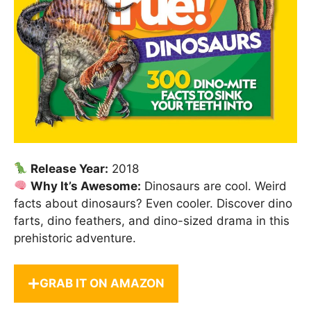
Release Year:
2018
Why It’s Awesome:
Dinosaurs are cool. Weird
facts about dinosaurs? Even cooler. Discover dino
farts, dino feathers, and dino-sized drama in this
prehistoric adventure.
GRAB IT ON AMAZON