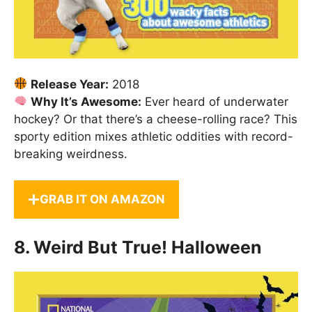
Release Year:
2018
Why It’s Awesome:
Ever heard of underwater
hockey? Or that there’s a cheese-rolling race? This
sporty edition mixes athletic oddities with record-
breaking weirdness.
GRAB IT ON AMAZON
8.
Weird But True! Halloween