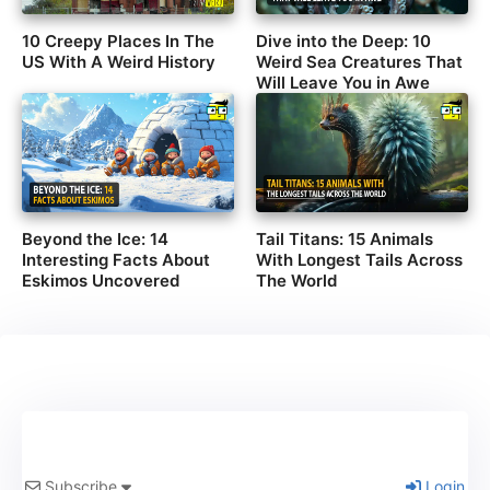
10 Creepy Places In The
Dive into the Deep: 10
US With A Weird History
Weird Sea Creatures That
Will Leave You in Awe
Beyond the Ice: 14
Tail Titans: 15 Animals
Interesting Facts About
With Longest Tails Across
Eskimos Uncovered
The World
Subscribe
Login