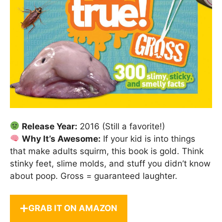
Release Year:
2016 (Still a favorite!)
Why It’s Awesome:
If your kid is into things
that make adults squirm, this book is gold. Think
stinky feet, slime molds, and stuff you didn’t know
about poop. Gross = guaranteed laughter.
GRAB IT ON AMAZON