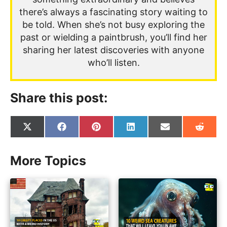
there’s always a fascinating story waiting to
be told. When she’s not busy exploring the
past or wielding a paintbrush, you’ll find her
sharing her latest discoveries with anyone
who’ll listen.
Share this post:
Share
Share
Share
Share
Share
Share
on
on
on
on
on
on
X
Facebook
Pinterest
LinkedIn
Email
Reddit
(Twitter)
More Topics