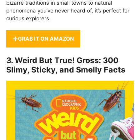
bizarre traditions in small towns to natural
phenomena you’ve never heard of, it’s perfect for
curious explorers.
GRAB IT ON AMAZON
3.
Weird But True! Gross: 300
Slimy, Sticky, and Smelly Facts