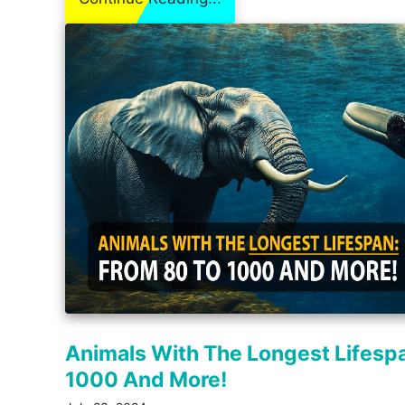
Animals With The Longest Lifesp
1000 And More!