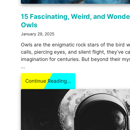
15 Fascinating, Weird, and Wonde
Owls
January 29, 2025
Owls are the enigmatic rock stars of the bird w
calls, piercing eyes, and silent flight, they’ve
imagination for centuries. But beyond their mys
...
Continue Reading...