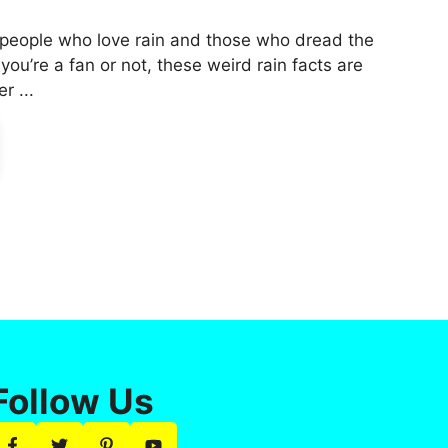
 people who love rain and those who dread the
f you’re a fan or not, these weird rain facts are
r ...
Follow Us