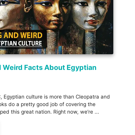
d Weird Facts About Egyptian
 Egyptian culture is more than Cleopatra and
oks do a pretty good job of covering the
ped this great nation. Right now, we’re ...