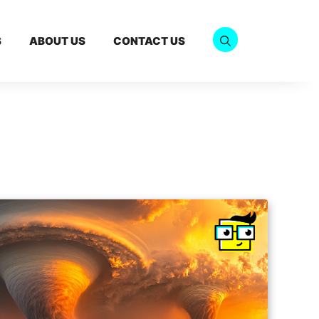
S
ABOUT US
CONTACT US