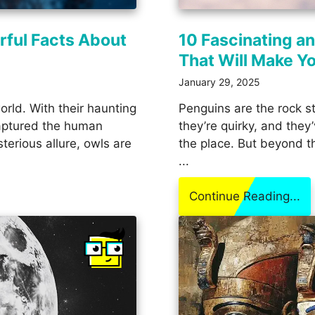
rful Facts About
10 Fascinating a
That Will Make Y
January 29, 2025
orld. With their haunting
Penguins are the rock s
 captured the human
they’re quirky, and they
terious allure, owls are
the place. But beyond th
...
Continue Reading...