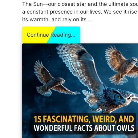
The Sun—our closest star and the ultimate sou
a constant presence in our lives. We see it rise
its warmth, and rely on its ...
Continue Reading...