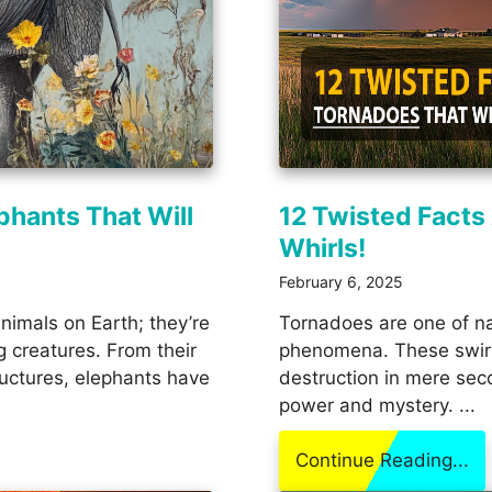
phants That Will
12 Twisted Facts
Whirls!
February 6, 2025
nimals on Earth; they’re
Tornadoes are one of na
g creatures. From their
phenomena. These swirl
ructures, elephants have
destruction in mere seco
power and mystery. ...
Continue Reading...