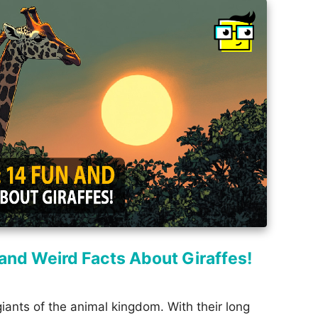
n and Weird Facts About Giraffes!
giants of the animal kingdom. With their long