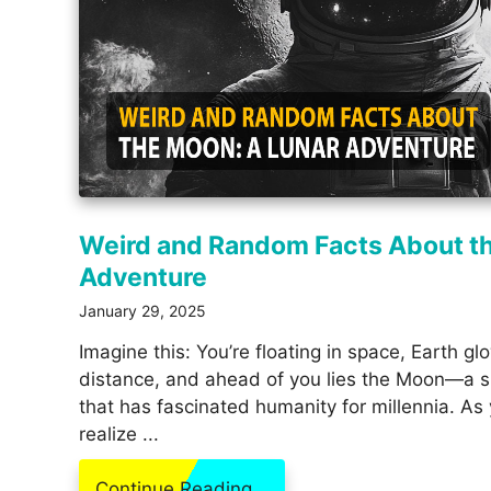
Weird and Random Facts About t
Adventure
January 29, 2025
Imagine this: You’re floating in space, Earth gl
distance, and ahead of you lies the Moon—a si
that has fascinated humanity for millennia. As
realize ...
Continue Reading...