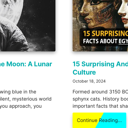
he Moon: A Lunar
15 Surprising An
Culture
October 18, 2024
owing blue in the
Formed around 3150 BC,
lent, mysterious world
sphynx cats. History bo
 you approach, you
important facts that sha
Continue Reading...