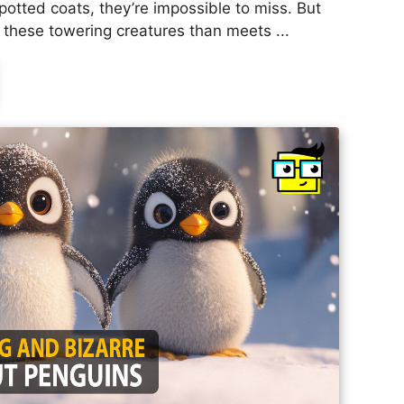
potted coats, they’re impossible to miss. But
 these towering creatures than meets ...