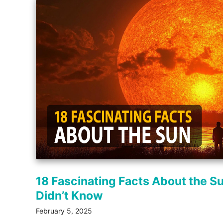
18 Fascinating Facts About the S
Didn’t Know
February 5, 2025