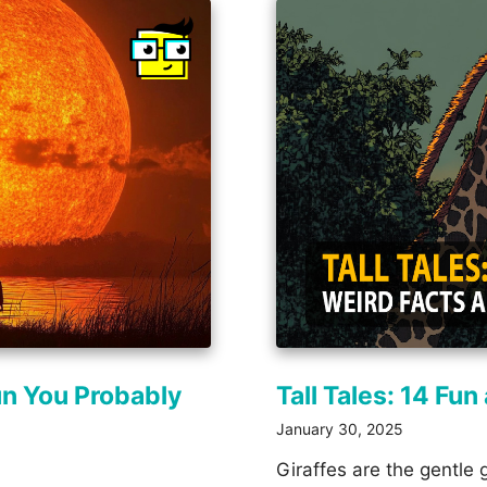
un You Probably
Tall Tales: 14 Fu
January 30, 2025
Giraffes are the gentle 