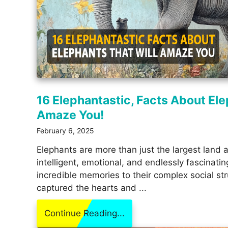
16 Elephantastic, Facts About Ele
Amaze You!
February 6, 2025
Elephants are more than just the largest land a
intelligent, emotional, and endlessly fascinatin
incredible memories to their complex social st
captured the hearts and ...
Continue Reading...