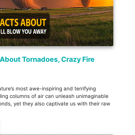
 About Tornadoes, Crazy Fire
ture’s most awe-inspiring and terrifying
ing columns of air can unleash unimaginable
nds, yet they also captivate us with their raw