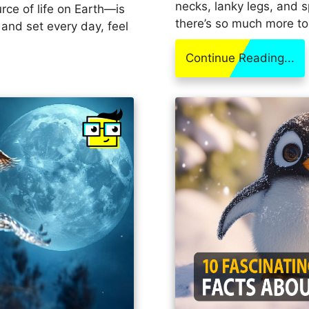
necks, lanky legs, and s
rce of life on Earth—is
there’s so much more to
 and set every day, feel
Continue Reading...