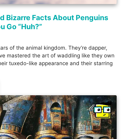
nd Bizarre Facts About Penguins
ou Go “Huh?”
tars of the animal kingdom. They’re dapper,
’ve mastered the art of waddling like they own
eir tuxedo-like appearance and their starring