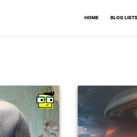
HOME
BLOG LIST