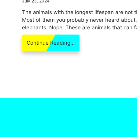
July 23, 2024
The animals with the longest lifespan are not 
Most of them you probably never heard about. It
elephants. Nope. These are animals that can far
Continue Reading...