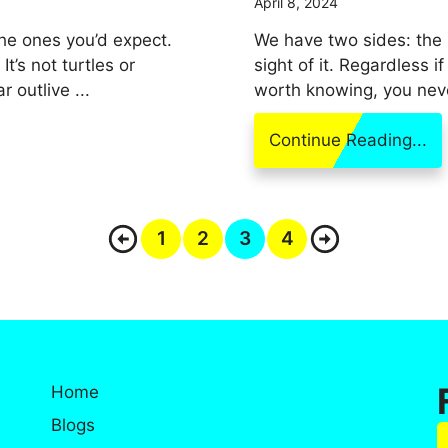
April 8, 2024
the ones you’d expect.
We have two sides: the
’s not turtles or
sight of it. Regardless i
 outlive ...
worth knowing, you neve
Continue Reading...
1
2
3
4
Home
Blogs