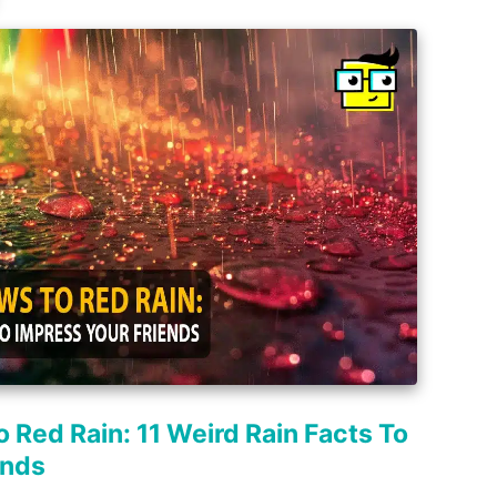
 Red Rain: 11 Weird Rain Facts To
ends