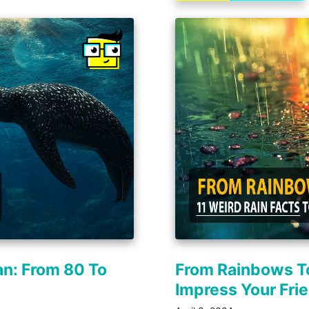
an: From 80 To
From Rainbows To
Impress Your Fri