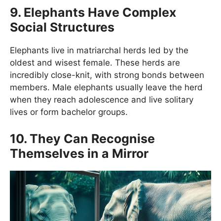
9. Elephants Have Complex
Social Structures
Elephants live in matriarchal herds led by the
oldest and wisest female. These herds are
incredibly close-knit, with strong bonds between
members. Male elephants usually leave the herd
when they reach adolescence and live solitary
lives or form bachelor groups.
10. They Can Recognise
Themselves in a Mirror