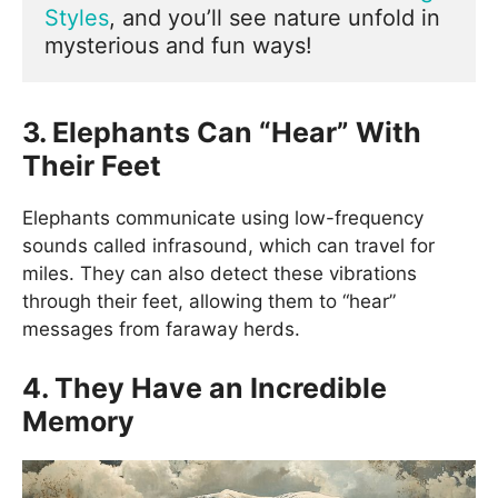
Styles
, and you’ll see nature unfold in 
mysterious and fun ways!
3. Elephants Can “Hear” With
Their Feet
Elephants communicate using low-frequency
sounds called infrasound, which can travel for
miles. They can also detect these vibrations
through their feet, allowing them to “hear”
messages from faraway herds.
4. They Have an Incredible
Memory