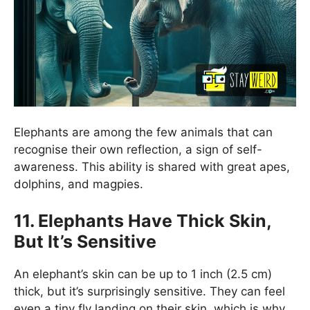
Elephants are among the few animals that can
recognise their own reflection, a sign of self-
awareness. This ability is shared with great apes,
dolphins, and magpies.
11. Elephants Have Thick Skin,
But It’s Sensitive
An elephant’s skin can be up to 1 inch (2.5 cm)
thick, but it’s surprisingly sensitive. They can feel
even a tiny fly landing on their skin, which is why