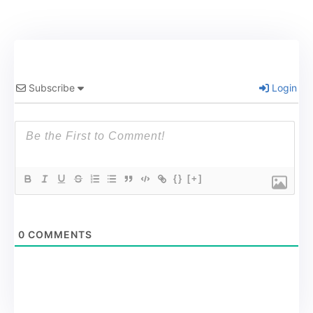
Subscribe
Login
{}
[+]
0
COMMENTS