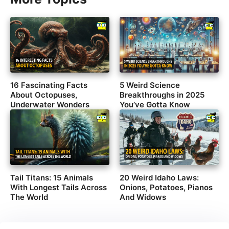
16 Fascinating Facts
5 Weird Science
About Octopuses,
Breakthroughs in 2025
Underwater Wonders
You’ve Gotta Know
Tail Titans: 15 Animals
20 Weird Idaho Laws:
With Longest Tails Across
Onions, Potatoes, Pianos
The World
And Widows