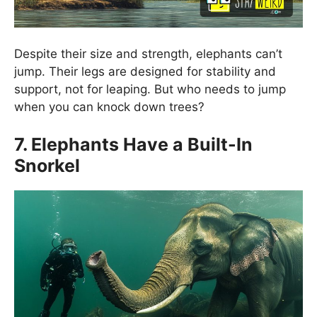
Despite their size and strength, elephants can’t
jump. Their legs are designed for stability and
support, not for leaping. But who needs to jump
when you can knock down trees?
7. Elephants Have a Built-In
Snorkel