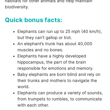
habitats for other animals and help maintain
biodiversity.
Quick bonus facts:
Elephants can run up to 25 mph (40 km/h),
but they can’t gallop or trot.
An elephant’s trunk has about 40,000
muscles and no bones.
Elephants have a highly developed
hippocampus, the part of the brain
responsible for emotions and memory.
Baby elephants are born blind and rely on
their trunks and mothers to navigate the
world.
Elephants can produce a variety of sounds,
from trumpets to rumbles, to communicate
with each other.