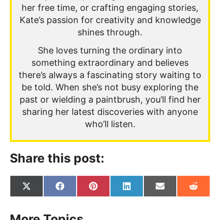
her free time, or crafting engaging stories,
Kate’s passion for creativity and knowledge
shines through.
She loves turning the ordinary into
something extraordinary and believes
there’s always a fascinating story waiting to
be told. When she’s not busy exploring the
past or wielding a paintbrush, you’ll find her
sharing her latest discoveries with anyone
who’ll listen.
Share this post:
Share
Share
Share
Share
Share
Share
on
on
on
on
on
on
X
Facebook
Pinterest
LinkedIn
Email
Reddit
(Twitter)
More Topics