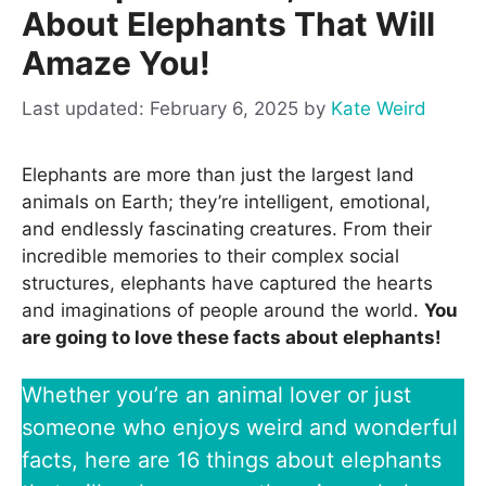
About Elephants That Will
Amaze You!
February 6, 2025
by
Kate Weird
Elephants are more than just the largest land
animals on Earth; they’re intelligent, emotional,
and endlessly fascinating creatures. From their
incredible memories to their complex social
structures, elephants have captured the hearts
and imaginations of people around the world.
You
are going to love these facts about elephants!
Whether you’re an animal lover or just
someone who enjoys weird and wonderful
facts, here are 16 things about elephants