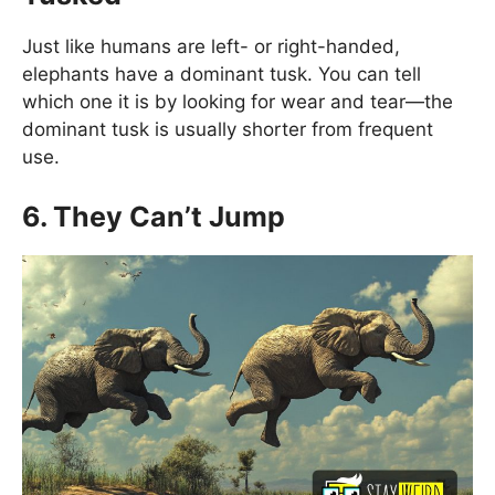
Just like humans are left- or right-handed,
elephants have a dominant tusk. You can tell
which one it is by looking for wear and tear—the
dominant tusk is usually shorter from frequent
use.
6. They Can’t Jump