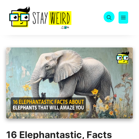
Skip
to
MEN
content
16 Elephantastic, Facts