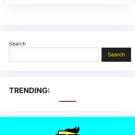
Search
Search
TRENDING: