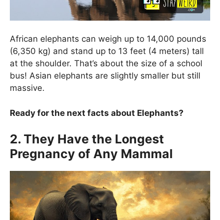
African elephants can weigh up to 14,000 pounds
(6,350 kg) and stand up to 13 feet (4 meters) tall
at the shoulder. That’s about the size of a school
bus! Asian elephants are slightly smaller but still
massive.
Ready for the next facts about Elephants?
2. They Have the Longest
Pregnancy of Any Mammal