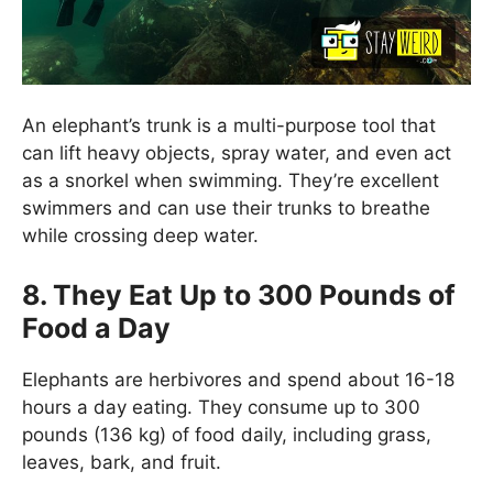
An elephant’s trunk is a multi-purpose tool that
can lift heavy objects, spray water, and even act
as a snorkel when swimming. They’re excellent
swimmers and can use their trunks to breathe
while crossing deep water.
8. They Eat Up to 300 Pounds of
Food a Day
Elephants are herbivores and spend about 16-18
hours a day eating. They consume up to 300
pounds (136 kg) of food daily, including grass,
leaves, bark, and fruit.