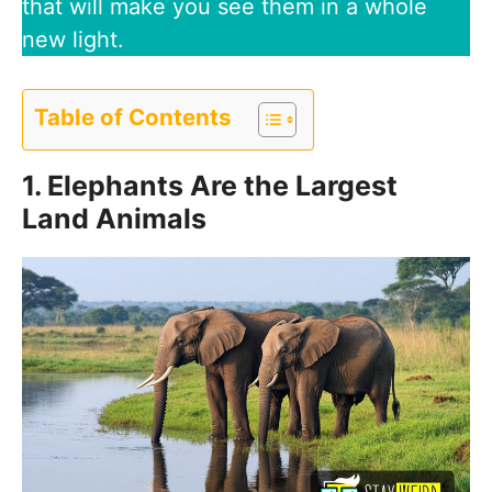
that will make you see them in a whole
new light.
Table of Contents
1. Elephants Are the Largest
Land Animals