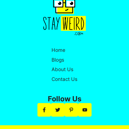
Home
Blogs
About Us
Contact Us
Follow Us