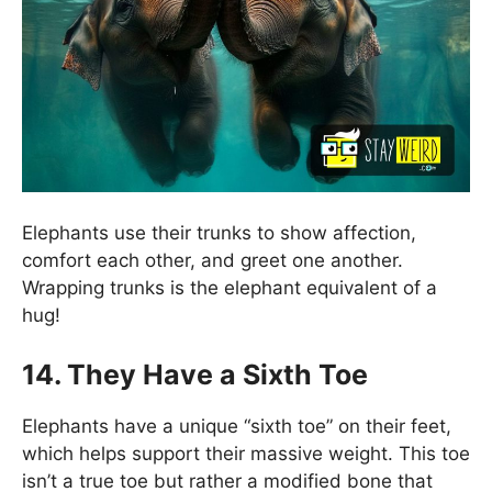
Elephants use their trunks to show affection,
comfort each other, and greet one another.
Wrapping trunks is the elephant equivalent of a
hug!
14.
They Have a Sixth Toe
Elephants have a unique “sixth toe” on their feet,
which helps support their massive weight. This toe
isn’t a true toe but rather a modified bone that