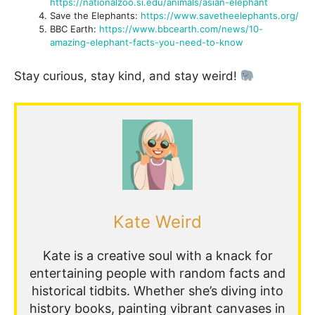
https://nationalzoo.si.edu/animals/asian-elephant
Save the Elephants:
https://www.savetheelephants.org/
BBC Earth:
https://www.bbcearth.com/news/10-
amazing-elephant-facts-you-need-to-know
Stay curious, stay kind, and stay weird!
Kate Weird
Kate is a creative soul with a knack for
entertaining people with random facts and
historical tidbits. Whether she’s diving into
history books, painting vibrant canvases in