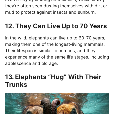
they’re often seen dusting themselves with dirt or
mud to protect against insects and sunburn.
12. They Can Live Up to 70 Years
In the wild, elephants can live up to 60-70 years,
making them one of the longest-living mammals.
Their lifespan is similar to humans, and they
experience many of the same life stages, including
adolescence and old age.
13. Elephants “Hug” With Their
Trunks