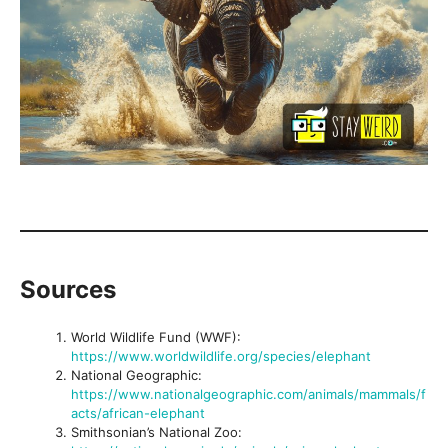
Sources
World Wildlife Fund (WWF):
https://www.worldwildlife.org/species/elephant
National Geographic:
https://www.nationalgeographic.com/animals/mammals/f
acts/african-elephant
Smithsonian’s National Zoo: