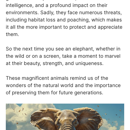
intelligence, and a profound impact on their
environments. Sadly, they face numerous threats,
including habitat loss and poaching, which makes
it all the more important to protect and appreciate
them.
So the next time you see an elephant, whether in
the wild or on a screen, take a moment to marvel
at their beauty, strength, and uniqueness.
These magnificent animals remind us of the
wonders of the natural world and the importance
of preserving them for future generations.