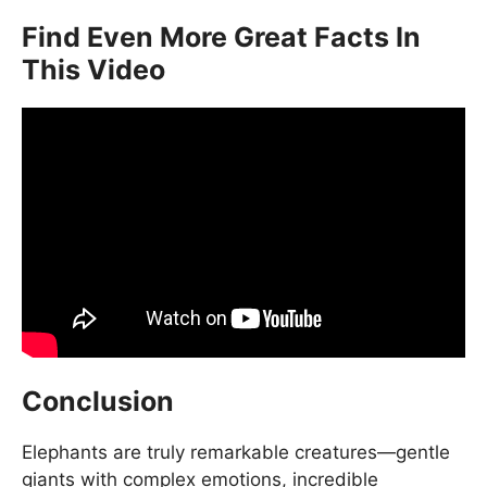
Find Even More Great Facts In
This Video
Conclusion
Elephants are truly remarkable creatures—gentle
giants with complex emotions, incredible