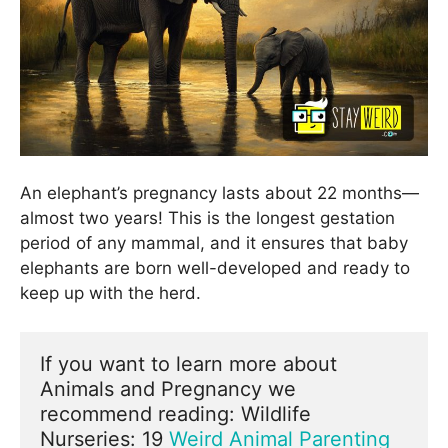
An elephant’s pregnancy lasts about 22 months—
almost two years! This is the longest gestation
period of any mammal, and it ensures that baby
elephants are born well-developed and ready to
keep up with the herd.
If you want to learn more about 
Animals and Pregnancy we 
recommend reading: Wildlife 
Nurseries: 19 
Weird Animal Parenting 