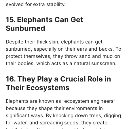
evolved for extra stability.
15.
Elephants Can Get
Sunburned
Despite their thick skin, elephants can get
sunburned, especially on their ears and backs. To
protect themselves, they throw sand and mud on
their bodies, which acts as a natural sunscreen.
16.
They Play a Crucial Role in
Their Ecosystems
Elephants are known as “ecosystem engineers”
because they shape their environments in
significant ways. By knocking down trees, digging
for water, and spreading seeds, they create