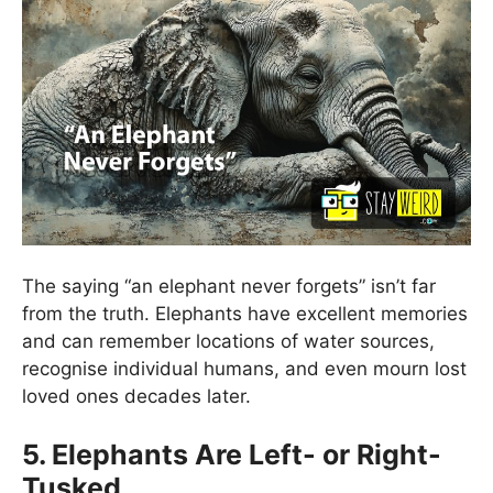
The saying “an elephant never forgets” isn’t far
from the truth. Elephants have excellent memories
and can remember locations of water sources,
recognise individual humans, and even mourn lost
loved ones decades later.
5. Elephants Are Left- or Right-
Tusked