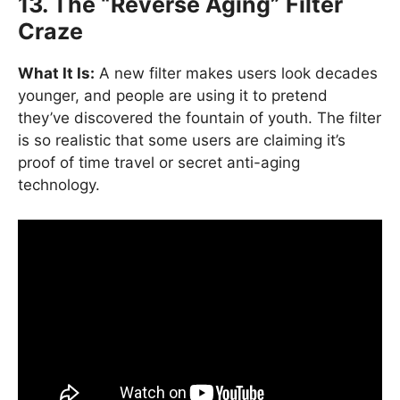
13. The “Reverse Aging” Filter
Craze
What It Is:
A new filter makes users look decades
younger, and people are using it to pretend
they’ve discovered the fountain of youth. The filter
is so realistic that some users are claiming it’s
proof of time travel or secret anti-aging
technology.