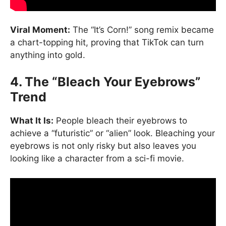
Viral Moment:
The “It’s Corn!” song remix became
a chart-topping hit, proving that TikTok can turn
anything into gold.
4. The “Bleach Your Eyebrows”
Trend
What It Is:
People bleach their eyebrows to
achieve a “futuristic” or “alien” look. Bleaching your
eyebrows is not only risky but also leaves you
looking like a character from a sci-fi movie.