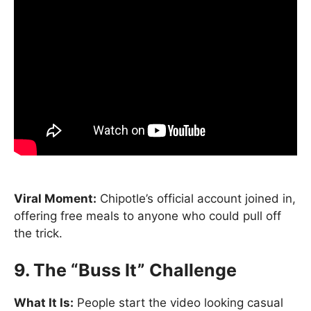
Viral Moment:
Chipotle’s official account joined in,
offering free meals to anyone who could pull off
the trick.
9. The “Buss It” Challenge
What It Is:
People start the video looking casual