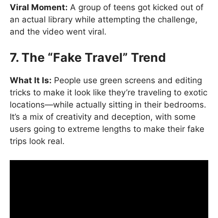
Viral Moment:
A group of teens got kicked out of
an actual library while attempting the challenge,
and the video went viral.
7. The “Fake Travel” Trend
What It Is:
People use green screens and editing
tricks to make it look like they’re traveling to exotic
locations—while actually sitting in their bedrooms.
It’s a mix of creativity and deception, with some
users going to extreme lengths to make their fake
trips look real.