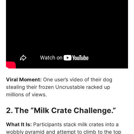
Viral Moment:
One user’s video of their dog
stealing their frozen Uncrustable racked up
millions of views.
2. The “Milk Crate Challenge.”
What It Is:
Participants stack milk crates into a
wobbly pyramid and attempt to climb to the top