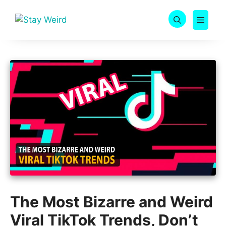
Skip
to
MEN
content
The Most Bizarre and Weird
Viral TikTok Trends, Don’t