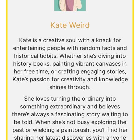
Kate Weird
Kate is a creative soul with a knack for
entertaining people with random facts and
historical tidbits. Whether she’s diving into
history books, painting vibrant canvases in
her free time, or crafting engaging stories,
Kate’s passion for creativity and knowledge
shines through.
She loves turning the ordinary into
something extraordinary and believes
there’s always a fascinating story waiting to
be told. When she’s not busy exploring the
past or wielding a paintbrush, you’ll find her
sharing her latest discoveries with anyone