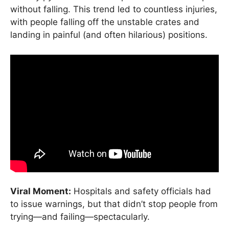
without falling. This trend led to countless injuries,
with people falling off the unstable crates and
landing in painful (and often hilarious) positions.
Viral Moment:
Hospitals and safety officials had
to issue warnings, but that didn’t stop people from
trying—and failing—spectacularly.