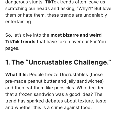
dangerous stunts, TikTok trends often leave us
scratching our heads and asking, “Why?!” But love
them or hate them, these trends are undeniably
entertaining.
So, let’s dive into the
most bizarre and weird
TikTok trends
that have taken over our For You
pages.
1. The “Uncrustables Challenge.”
What It Is:
People freeze Uncrustables (those
pre-made peanut butter and jelly sandwiches)
and then eat them like popsicles. Who decided
that a frozen sandwich was a good idea? The
trend has sparked debates about texture, taste,
and whether this is a crime against food.