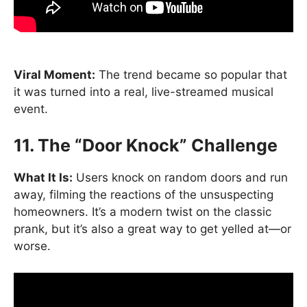
Viral Moment:
The trend became so popular that
it was turned into a real, live-streamed musical
event.
11. The “Door Knock” Challenge
What It Is:
Users knock on random doors and run
away, filming the reactions of the unsuspecting
homeowners. It’s a modern twist on the classic
prank, but it’s also a great way to get yelled at—or
worse.