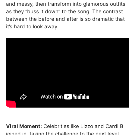
and messy, then transform into glamorous outfits
as they “buss it down” to the song. The contrast
between the before and after is so dramatic that
it’s hard to look away.
Viral Moment:
Celebrities like Lizzo and Cardi B
joined in, taking the challenge to the next level.