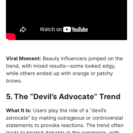
Viral Moment:
Beauty influencers jumped on the
trend, with mixed results—some looked edgy,
while others ended up with orange or patchy
brows.
5. The “Devil’s Advocate” Trend
What It Is:
Users play the role of a “devil’s
advocate” by making outrageous or controversial
statements to provoke reactions. The trend often
leads to heated debates in the comments, with