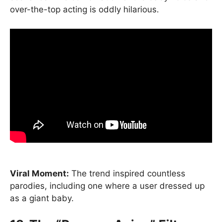
over-the-top acting is oddly hilarious.
Viral Moment:
The trend inspired countless
parodies, including one where a user dressed up
as a giant baby.