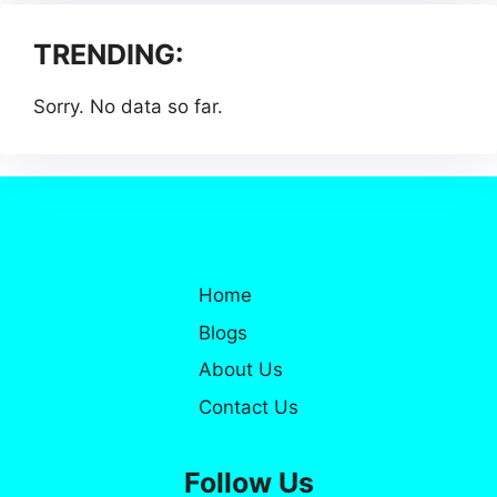
TRENDING:
Sorry. No data so far.
Home
Blogs
About Us
Contact Us
Follow Us