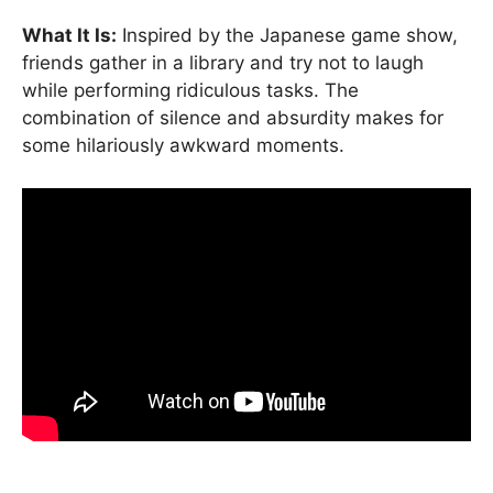
What It Is:
Inspired by the Japanese game show,
friends gather in a library and try not to laugh
while performing ridiculous tasks. The
combination of silence and absurdity makes for
some hilariously awkward moments.