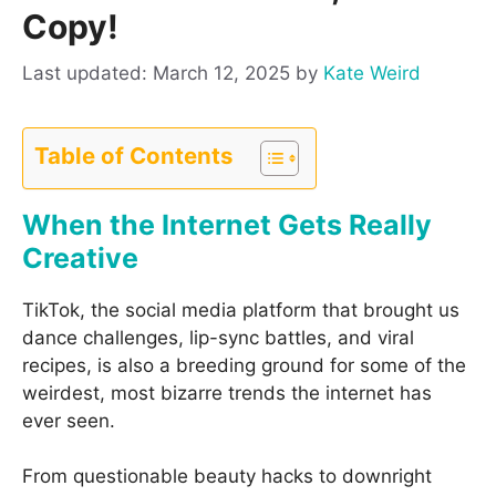
Copy!
March 12, 2025
by
Kate Weird
Table of Contents
When the Internet Gets Really
Creative
TikTok, the social media platform that brought us
dance challenges, lip-sync battles, and viral
recipes, is also a breeding ground for some of the
weirdest, most bizarre trends the internet has
ever seen.
From questionable beauty hacks to downright