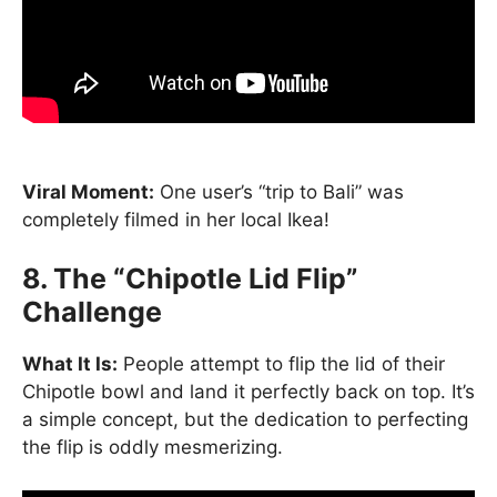
Viral Moment:
One user’s “trip to Bali” was
completely filmed in her local Ikea!
8. The “Chipotle Lid Flip”
Challenge
What It Is:
People attempt to flip the lid of their
Chipotle bowl and land it perfectly back on top. It’s
a simple concept, but the dedication to perfecting
the flip is oddly mesmerizing.