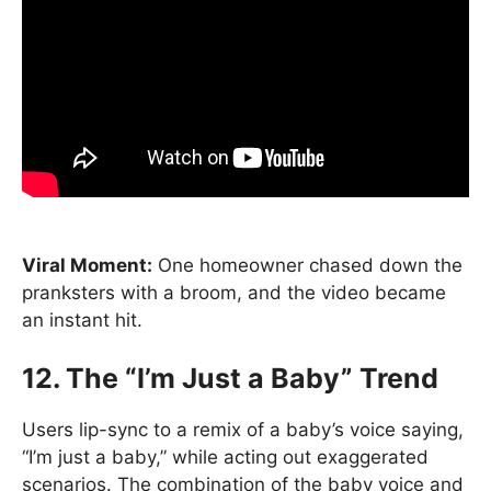
Viral Moment:
One homeowner chased down the
pranksters with a broom, and the video became
an instant hit.
12. The “I’m Just a Baby” Trend
Users lip-sync to a remix of a baby’s voice saying,
“I’m just a baby,” while acting out exaggerated
scenarios. The combination of the baby voice and