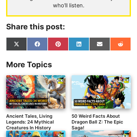
who’ll listen.
Share this post:
Share
Share
Share
Share
Share
Share
on
on
on
on
on
on
X
Facebook
Pinterest
LinkedIn
Email
Reddit
(Twitter)
More Topics
Ancient Tales, Living
50 Weird Facts About
Legends: 24 Mythical
Dragon Ball Z: The Epic
Creatures In History
Saga!