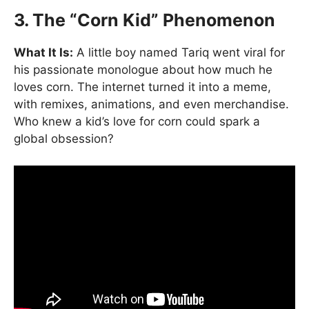
3. The “Corn Kid” Phenomenon
What It Is:
A little boy named Tariq went viral for
his passionate monologue about how much he
loves corn. The internet turned it into a meme,
with remixes, animations, and even merchandise.
Who knew a kid’s love for corn could spark a
global obsession?