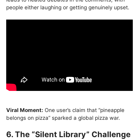
people either laughing or getting genuinely upset.
Viral Moment:
One user’s claim that “pineapple
belongs on pizza” sparked a global pizza war.
6. The “Silent Library” Challenge