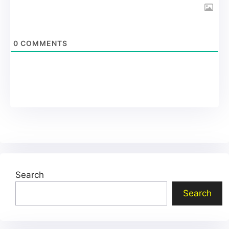
0
COMMENTS
Search
Search