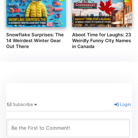
Snowflake Surprises: The
Aboot Time for Laughs: 23
14 Weirdest Winter Gear
Weirdly Funny City Names
Out There
in Canada
Subscribe
Login