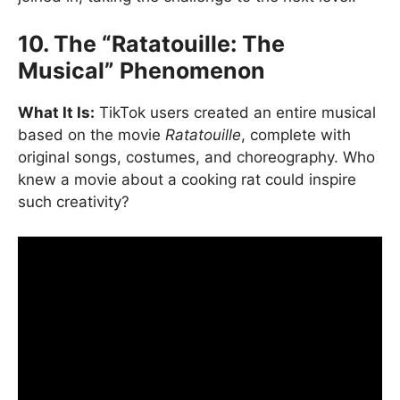
10. The “Ratatouille: The
Musical” Phenomenon
What It Is:
TikTok users created an entire musical
based on the movie
Ratatouille
, complete with
original songs, costumes, and choreography. Who
knew a movie about a cooking rat could inspire
such creativity?