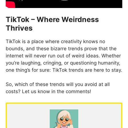
TikTok – Where Weirdness
Thrives
TikTok is a place where creativity knows no
bounds, and these bizarre trends prove that the
internet will never run out of weird ideas. Whether
you’re laughing, cringing, or questioning humanity,
one thing’s for sure: TikTok trends are here to stay.
So, which of these trends will you avoid at all
costs? Let us know in the comments!