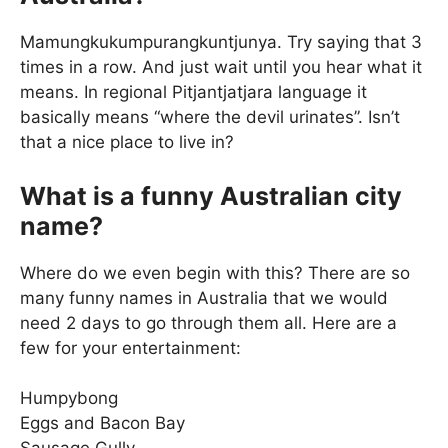
Mamungkukumpurangkuntjunya. Try saying that 3
times in a row. And just wait until you hear what it
means. In regional Pitjantjatjara language it
basically means “where the devil urinates”. Isn’t
that a nice place to live in?
What is a funny Australian city
name?
Where do we even begin with this? There are so
many funny names in Australia that we would
need 2 days to go through them all. Here are a
few for your entertainment:
Humpybong
Eggs and Bacon Bay