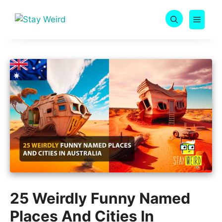
Skip
to
MEN
content
25 Weirdly Funny Named
Places And Cities In