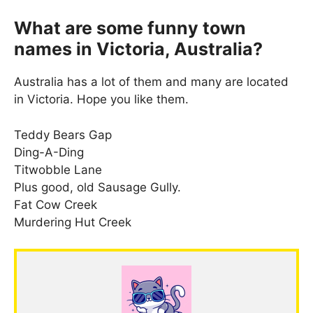
What are some funny town
names in Victoria, Australia?
Australia has a lot of them and many are located
in Victoria. Hope you like them.
Teddy Bears Gap
Ding-A-Ding
Titwobble Lane
Plus good, old Sausage Gully.
Fat Cow Creek
Murdering Hut Creek