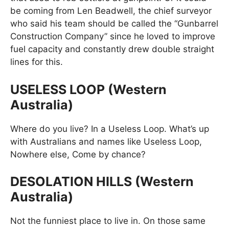
be coming from Len Beadwell, the chief surveyor
who said his team should be called the “Gunbarrel
Construction Company” since he loved to improve
fuel capacity and constantly drew double straight
lines for this.
USELESS LOOP (Western
Australia)
Where do you live? In a Useless Loop. What’s up
with Australians and names like Useless Loop,
Nowhere else, Come by chance?
DESOLATION HILLS (Western
Australia)
Not the funniest place to live in. On those same