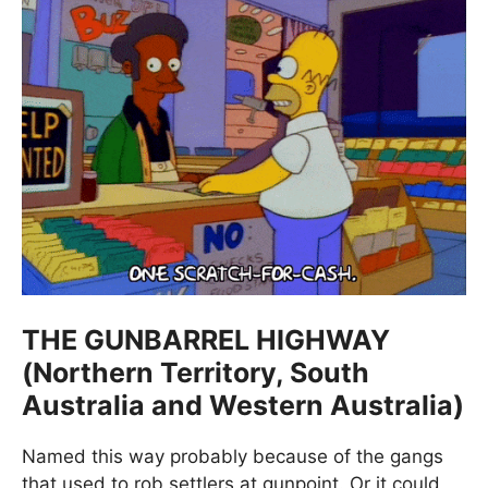
THE GUNBARREL HIGHWAY
(Northern Territory, South
Australia and Western Australia)
Named this way probably because of the gangs
that used to rob settlers at gunpoint. Or it could