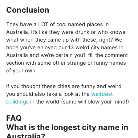
Conclusion
They have a LOT of cool named places in
Australia. It’s like they were drunk or who knows
what when they came up with these, right? We
hope you’ve enjoyed our 13 weird city names in
Australia and we’re certain you’ll fill the comment
section with some other strange or funny names
of your own.
If you thought these cities are funny and weird
you should also take a look at the
weirdest
buildings
in the world (some will blow your mind!)
FAQ
What is the longest city name in
Australia?