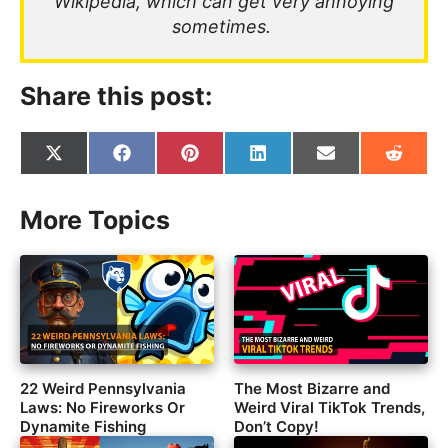
Wikipedia, which can get very annoying
sometimes.
Share this post:
Share
Share
Share
Share
Share
Share
on
on
on
on
on
on
X
Facebook
Pinterest
LinkedIn
Email
Reddit
(Twitter)
More Topics
22 Weird Pennsylvania
The Most Bizarre and
Laws: No Fireworks Or
Weird Viral TikTok Trends,
Dynamite Fishing
Don’t Copy!