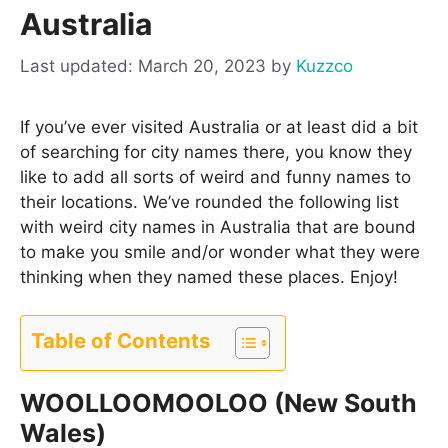
Australia
March 20, 2023
by
Kuzzco
If you’ve ever visited Australia or at least did a bit
of searching for city names there, you know they
like to add all sorts of weird and funny names to
their locations. We’ve rounded the following list
with weird city names in Australia that are bound
to make you smile and/or wonder what they were
thinking when they named these places. Enjoy!
Table of Contents
WOOLLOOMOOLOO (New South
Wales)