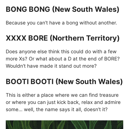
BONG BONG (New South Wales)
Because you can’t have a bong without another.
XXXX BORE (Northern Territory)
Does anyone else think this could do with a few
more Xs? Or what about a D at the end of BORE?
Wouldn’t have made it stand out more?
BOOTI BOOTI (New South Wales)
This is either a place where we can find treasure
or where you can just kick back, relax and admire
some… well, the name says it all, doesn’t it?