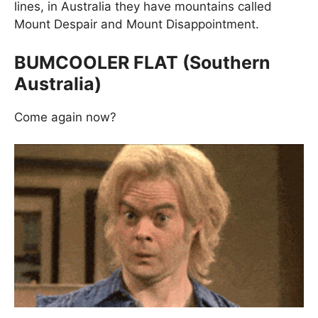
lines, in Australia they have mountains called
Mount Despair and Mount Disappointment.
BUMCOOLER FLAT (Southern
Australia)
Come again now?