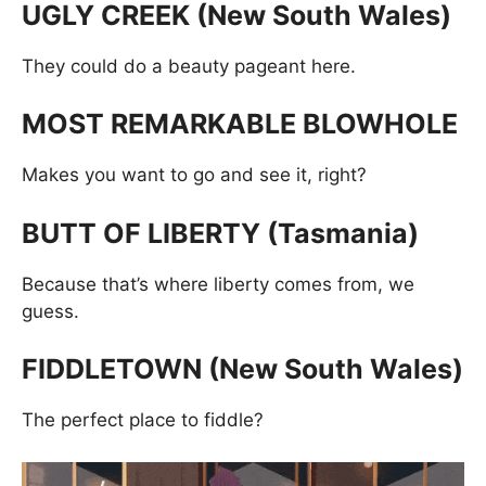
UGLY CREEK (New South Wales)
They could do a beauty pageant here.
MOST REMARKABLE BLOWHOLE
Makes you want to go and see it, right?
BUTT OF LIBERTY (Tasmania)
Because that’s where liberty comes from, we
guess.
FIDDLETOWN (New South Wales)
The perfect place to fiddle?