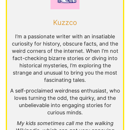
Kuzzco
I’m a passionate writer with an insatiable
curiosity for history, obscure facts, and the
weird corners of the internet. When I’m not
fact-checking bizarre stories or diving into
historical mysteries, I’m exploring the
strange and unusual to bring you the most
fascinating tales.
A self-proclaimed weirdness enthusiast, who
loves turning the odd, the quirky, and the
unbelievable into engaging stories for
curious minds.
My kids sometimes call me the walking