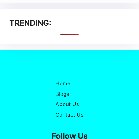
TRENDING:
Home
Blogs
About Us
Contact Us
Follow Us