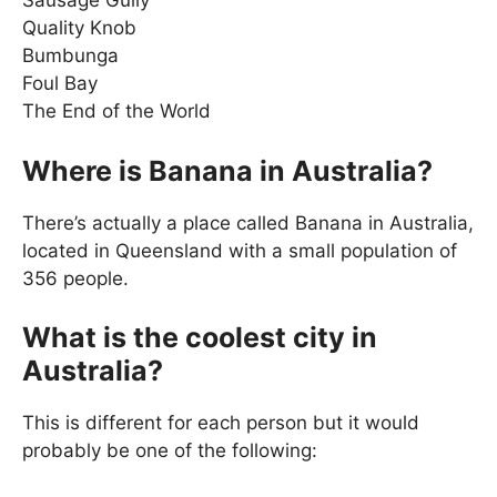
Sausage Gully
Quality Knob
Bumbunga
Foul Bay
The End of the World
Where is Banana in Australia?
There’s actually a place called Banana in Australia,
located in Queensland with a small population of
356 people.
What is the coolest city in
Australia?
This is different for each person but it would
probably be one of the following: