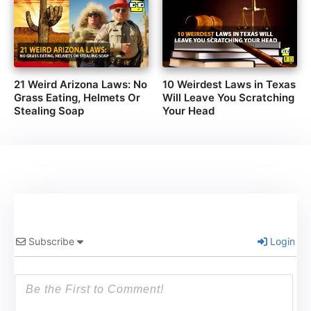
21 Weird Arizona Laws: No
10 Weirdest Laws in Texas
Grass Eating, Helmets Or
Will Leave You Scratching
Stealing Soap
Your Head
Subscribe
Login