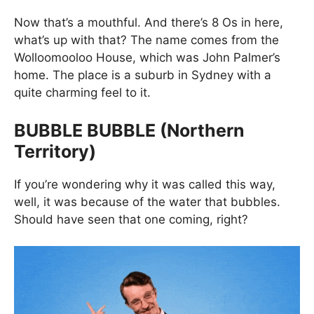
Now that’s a mouthful. And there’s 8 Os in here,
what’s up with that? The name comes from the
Wolloomooloo House, which was John Palmer’s
home. The place is a suburb in Sydney with a
quite charming feel to it.
BUBBLE BUBBLE (Northern
Territory)
If you’re wondering why it was called this way,
well, it was because of the water that bubbles.
Should have seen that one coming, right?