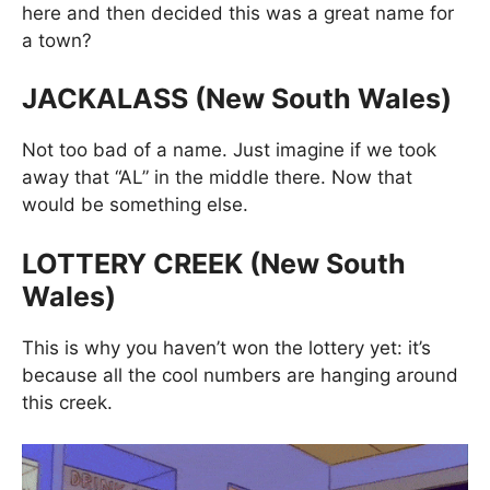
here and then decided this was a great name for
a town?
JACKALASS (New South Wales)
Not too bad of a name. Just imagine if we took
away that “AL” in the middle there. Now that
would be something else.
LOTTERY CREEK (New South
Wales)
This is why you haven’t won the lottery yet: it’s
because all the cool numbers are hanging around
this creek.