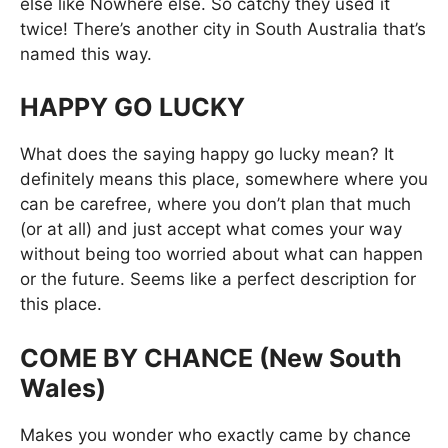
else like Nowhere else. So catchy they used it
twice! There’s another city in South Australia that’s
named this way.
HAPPY GO LUCKY
What does the saying happy go lucky mean? It
definitely means this place, somewhere where you
can be carefree, where you don’t plan that much
(or at all) and just accept what comes your way
without being too worried about what can happen
or the future. Seems like a perfect description for
this place.
COME BY CHANCE (New South
Wales)
Makes you wonder who exactly came by chance