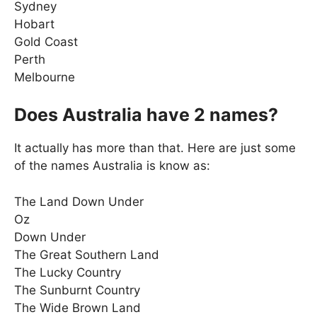
Sydney
Hobart
Gold Coast
Perth
Melbourne
Does Australia have 2 names?
It actually has more than that. Here are just some
of the names Australia is know as:
The Land Down Under
Oz
Down Under
The Great Southern Land
The Lucky Country
The Sunburnt Country
The Wide Brown Land