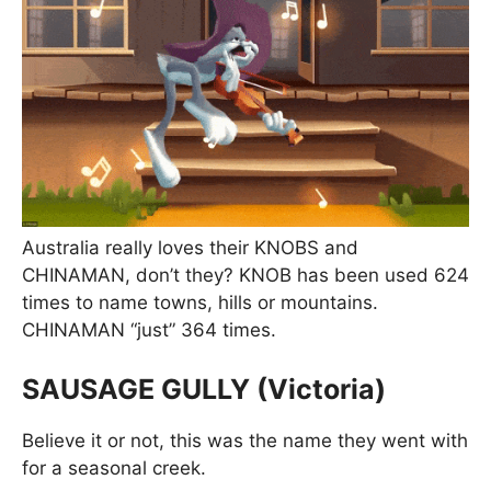
Australia really loves their KNOBS and
CHINAMAN, don’t they? KNOB has been used 624
times to name towns, hills or mountains.
CHINAMAN “just” 364 times.
SAUSAGE GULLY (Victoria)
Believe it or not, this was the name they went with
for a seasonal creek.