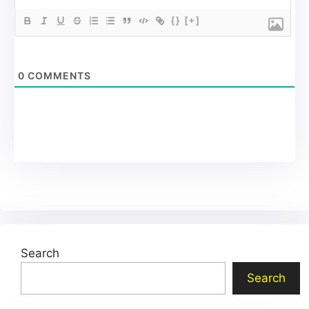
{}
[+]
0
COMMENTS
Search
Search