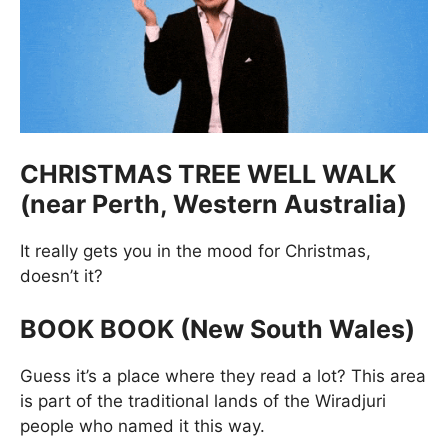
CHRISTMAS TREE WELL WALK
(near Perth, Western Australia)
It really gets you in the mood for Christmas,
doesn’t it?
BOOK BOOK (New South Wales)
Guess it’s a place where they read a lot? This area
is part of the traditional lands of the Wiradjuri
people who named it this way.