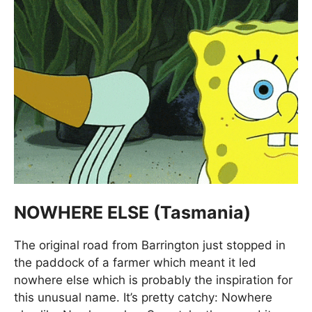
NOWHERE ELSE (Tasmania)
The original road from Barrington just stopped in
the paddock of a farmer which meant it led
nowhere else which is probably the inspiration for
this unusual name. It’s pretty catchy: Nowhere