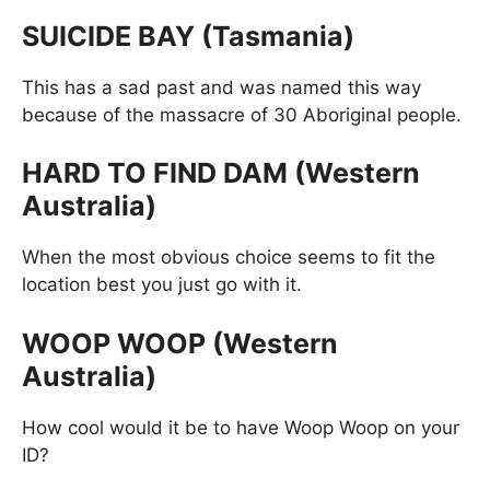
SUICIDE BAY (Tasmania)
This has a sad past and was named this way
because of the massacre of 30 Aboriginal people.
HARD TO FIND DAM (Western
Australia)
When the most obvious choice seems to fit the
location best you just go with it.
WOOP WOOP (Western
Australia)
How cool would it be to have Woop Woop on your
ID?