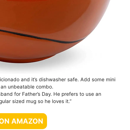
e aficionado and it’s dishwasher safe. Add some mini
, an unbeatable combo.
sband for Father’s Day. He prefers to use an
gular sized mug so he loves it.”
 ON AMAZON