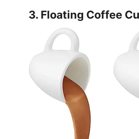
3. Floating Coffee C