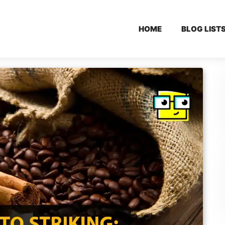
HOME
BLOG LIST