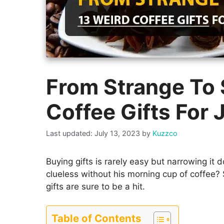
From Strange To S
Coffee Gifts For 
July 13, 2023
by
Kuzzco
Buying gifts is rarely easy but narrowing it do
clueless without his morning cup of coffee
gifts are sure to be a hit.
Table of Contents