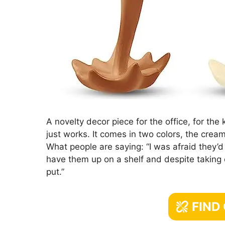
A novelty decor piece for the office, for the 
just works. It comes in two colors, the crea
What people are saying: “I was afraid they’d 
have them up on a shelf and despite taking o
put.”
FIND