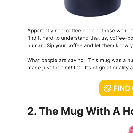
Apparently non-coffee people, those weird f
find it hard to understand that us, coffee-p
human. Sip your coffee and let them know y
What people are saying: “This mug was a hug
made just for him!! LOL It’s of great quality
FIND
2. The Mug With A H