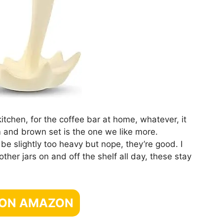
kitchen, for the coffee bar at home, whatever, it
m and brown set is the one we like more.
be slightly too heavy but nope, they’re good. I
ther jars on and off the shelf all day, these stay
 ON AMAZON