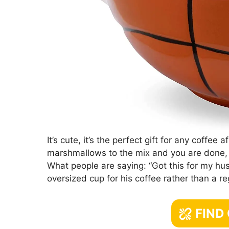
It’s cute, it’s the perfect gift for any coffe
marshmallows to the mix and you are done
What people are saying: “Got this for my hu
oversized cup for his coffee rather than a re
FIND