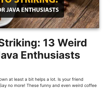
triking: 13 Weird
Java Enthusiasts
wn at least a bit helps a lot. Is your friend
? Say no more! These funny and even weird coffee