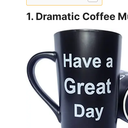
1. Dramatic Coffee 