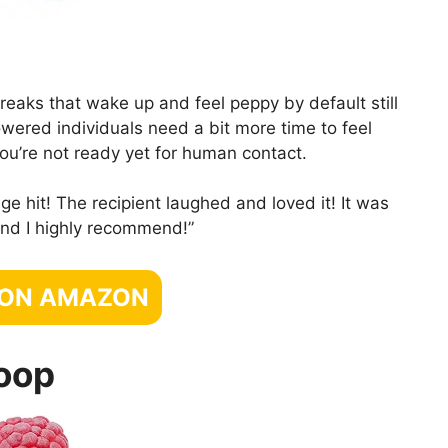
reaks that wake up and feel peppy by default still
owered individuals need a bit more time to feel
ou’re not ready yet for human contact.
e hit! The recipient laughed and loved it! It was
 and I highly recommend!”
 ON AMAZON
oop