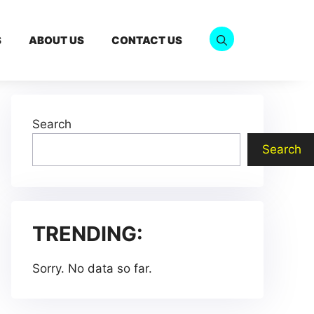
S
ABOUT US
CONTACT US
Search
Search
TRENDING:
Sorry. No data so far.