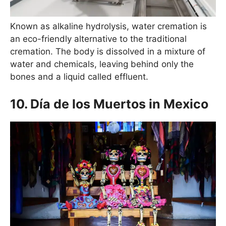
Known as alkaline hydrolysis, water cremation is
an eco-friendly alternative to the traditional
cremation. The body is dissolved in a mixture of
water and chemicals, leaving behind only the
bones and a liquid called effluent.
10. Día de los Muertos in Mexico