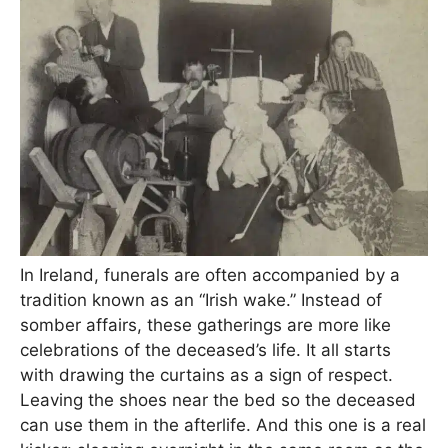
In Ireland, funerals are often accompanied by a
tradition known as an “Irish wake.” Instead of
somber affairs, these gatherings are more like
celebrations of the deceased’s life. It all starts
with drawing the curtains as a sign of respect.
Leaving the shoes near the bed so the deceased
can use them in the afterlife. And this one is a real