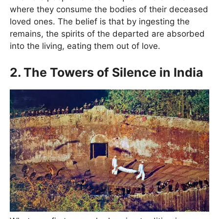
where they consume the bodies of their deceased
loved ones. The belief is that by ingesting the
remains, the spirits of the departed are absorbed
into the living, eating them out of love.
2. The Towers of Silence in India