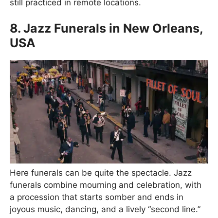
still practiced in remote locations.
8. Jazz Funerals in New Orleans,
USA
Here funerals can be quite the spectacle. Jazz
funerals combine mourning and celebration, with
a procession that starts somber and ends in
joyous music, dancing, and a lively “second line.”