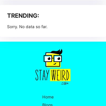
TRENDING:
Sorry. No data so far.
Home
Blogs