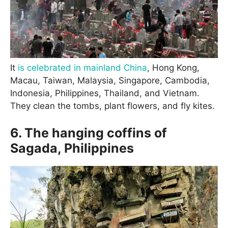
It
is celebrated in mainland China
, Hong Kong,
Macau, Taiwan, Malaysia, Singapore, Cambodia,
Indonesia, Philippines, Thailand, and Vietnam.
They clean the tombs, plant flowers, and fly kites.
6. The hanging coffins of
Sagada, Philippines