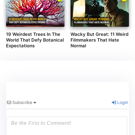
19 Weirdest Trees In The
Wacky But Great: 11 Weird
World That Defy Botanical
Filmmakers That Hate
Expectations
Normal
Subscribe
Login