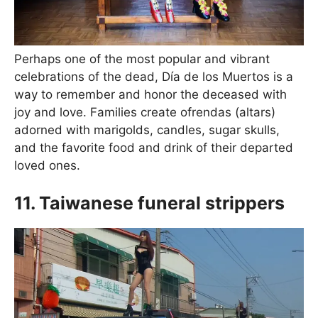
Perhaps one of the most popular and vibrant
celebrations of the dead, Día de los Muertos is a
way to remember and honor the deceased with
joy and love. Families create ofrendas (altars)
adorned with marigolds, candles, sugar skulls,
and the favorite food and drink of their departed
loved ones.
11. Taiwanese funeral strippers