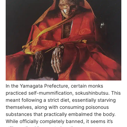
In the Yamagata Prefecture, certain monks
practiced self-mummification, sokushinbutsu. This
meant following a strict diet, essentially starving
themselves, along with consuming poisonous
substances that practically embalmed the body.
While officially completely banned, it seems it’s