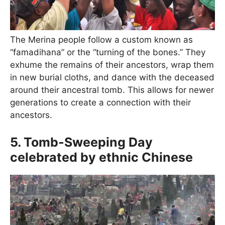
The Merina people follow a custom known as
“famadihana” or the “turning of the bones.” They
exhume the remains of their ancestors, wrap them
in new burial cloths, and dance with the deceased
around their ancestral tomb. This allows for newer
generations to create a connection with their
ancestors.
5. Tomb-Sweeping Day
celebrated by ethnic Chinese