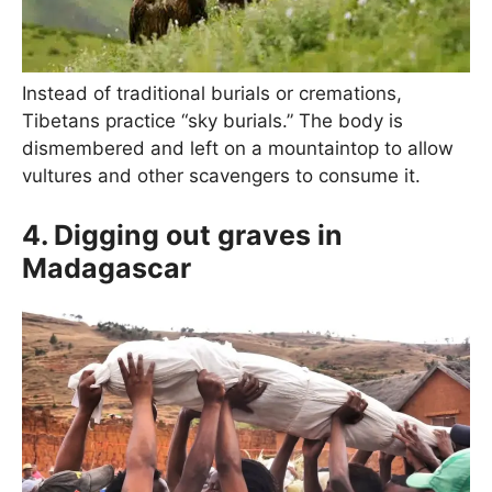
Instead of traditional burials or cremations,
Tibetans practice “sky burials.” The body is
dismembered and left on a mountaintop to allow
vultures and other scavengers to consume it.
4. Digging out graves in
Madagascar