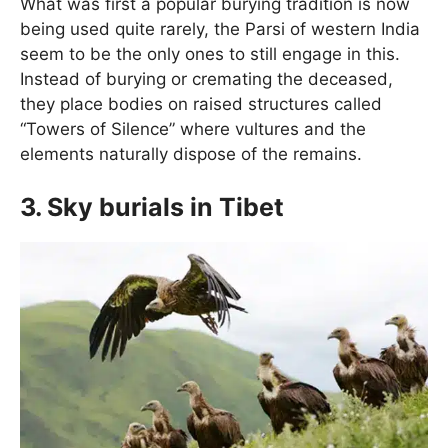
What was first a popular burying tradition is now
being used quite rarely, the Parsi of western India
seem to be the only ones to still engage in this.
Instead of burying or cremating the deceased,
they place bodies on raised structures called
“Towers of Silence” where vultures and the
elements naturally dispose of the remains.
3. Sky burials in Tibet