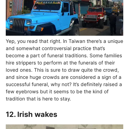
Yep, you read that right. In Taiwan there’s a unique
and somewhat controversial practice that’s
become a part of funeral traditions. Some families
hire strippers to perform at the funerals of their
loved ones. This is sure to draw quite the crowd,
and since huge crowds are considered a sign of a
successful funeral, why not? It’s definitely raised a
few eyebrows but it seems to be the kind of
tradition that is here to stay.
12. Irish wakes