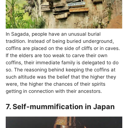
In Sagada, people have an unusual burial
tradition. Instead of being buried underground,
coffins are placed on the side of cliffs or in caves.
If the elders are too weak to carve their own
coffins, their immediate family is delegated to do
so. The reasoning behind keeping the coffins at
such altitude was the belief that the higher they
were, the higher the chances of their spirits
getting in connection with their ancestors.
7. Self-mummification in Japan