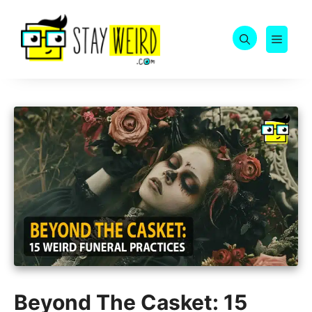
Skip
to
MEN
content
Beyond The Casket: 15