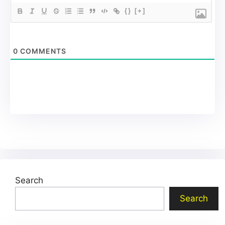
{}
[+]
0
COMMENTS
Search
Search