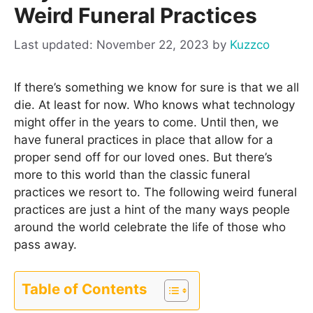
Weird Funeral Practices
November 22, 2023
by
Kuzzco
If there’s something we know for sure is that we all
die. At least for now. Who knows what technology
might offer in the years to come. Until then, we
have funeral practices in place that allow for a
proper send off for our loved ones. But there’s
more to this world than the classic funeral
practices we resort to. The following weird funeral
practices are just a hint of the many ways people
around the world celebrate the life of those who
pass away.
Table of Contents