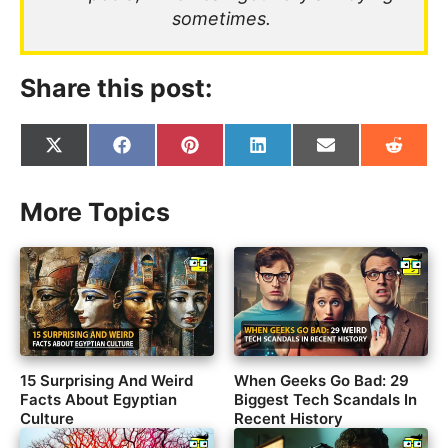
sometimes.
Share this post:
Share
Share
Share
Share
Share
Share
on
on
on
on
on
on
X
Facebook
Pinterest
LinkedIn
Email
Reddit
(Twitter)
More Topics
15 Surprising And Weird
When Geeks Go Bad: 29
Facts About Egyptian
Biggest Tech Scandals In
Culture
Recent History