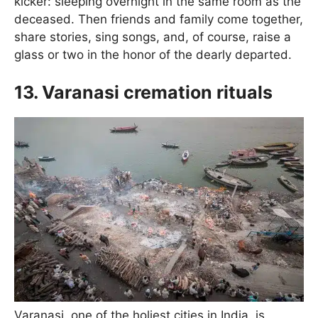
kicker: sleeping overnight in the same room as the
deceased. Then friends and family come together,
share stories, sing songs, and, of course, raise a
glass or two in the honor of the dearly departed.
13. Varanasi cremation rituals
Varanasi, one of the holiest cities in India, is