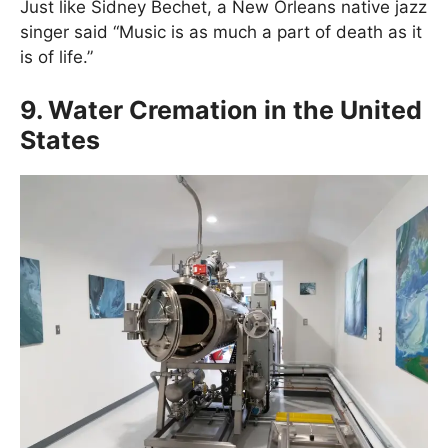
Just like Sidney Bechet, a New Orleans native jazz
singer said “Music is as much a part of death as it
is of life.”
9. Water Cremation in the United
States