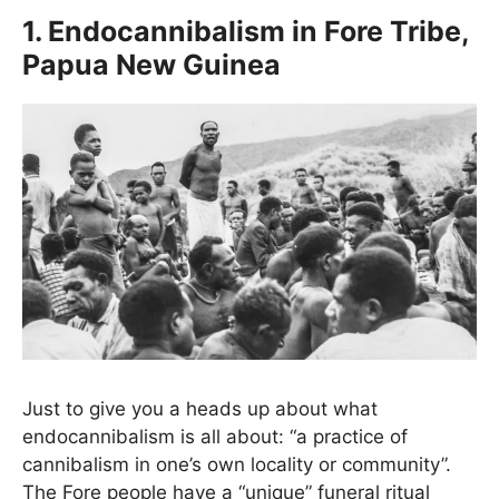
1. Endocannibalism in Fore Tribe,
Papua New Guinea
Just to give you a heads up about what
endocannibalism is all about: “a practice of
cannibalism in one’s own locality or community”.
The Fore people have a “unique” funeral ritual