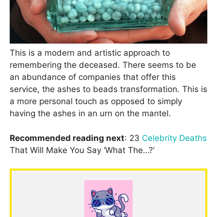
This is a modern and artistic approach to
remembering the deceased. There seems to be
an abundance of companies that offer this
service, the ashes to beads transformation. This is
a more personal touch as opposed to simply
having the ashes in an urn on the mantel.
Recommended reading next
: 23
Celebrity Deaths
That Will Make You Say ‘What The…?’