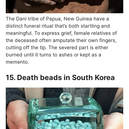
The Dani tribe of Papua, New Guinea have a
distinct funeral ritual that’s both startling and
meaningful. To express grief, female relatives of
the deceased often amputate their own fingers,
cutting off the tip. The severed part is either
burned until it turns to ashes or kept as a
memento.
15. Death beads in South Korea