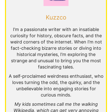
Kuzzco
I’m a passionate writer with an insatiable
curiosity for history, obscure facts, and the
weird corners of the internet. When I’m not
fact-checking bizarre stories or diving into
historical mysteries, I’m exploring the
strange and unusual to bring you the most
fascinating tales.
A self-proclaimed weirdness enthusiast, who
loves turning the odd, the quirky, and the
unbelievable into engaging stories for
curious minds.
My kids sometimes call me the walking
Wikipedia, which can get very annoying