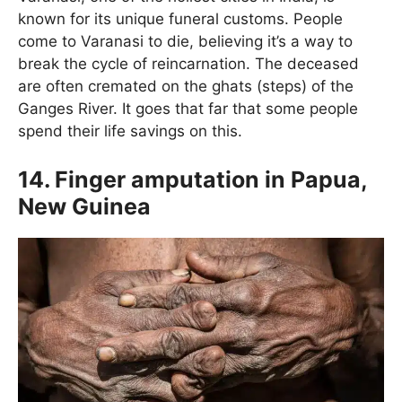
known for its unique funeral customs. People
come to Varanasi to die, believing it’s a way to
break the cycle of reincarnation. The deceased
are often cremated on the ghats (steps) of the
Ganges River. It goes that far that some people
spend their life savings on this.
14. Finger amputation in Papua,
New Guinea