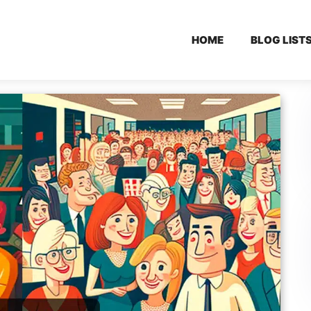
HOME
BLOG LIST