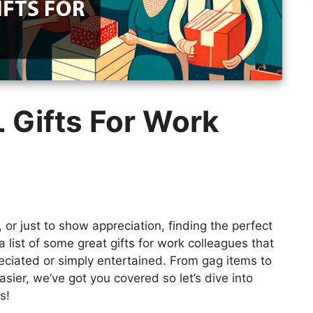
 Gifts For Work
, or just to show appreciation, finding the perfect
a list of some great gifts for work colleagues that
ciated or simply entertained. From gag items to
asier, we’ve got you covered so let’s dive into
s!