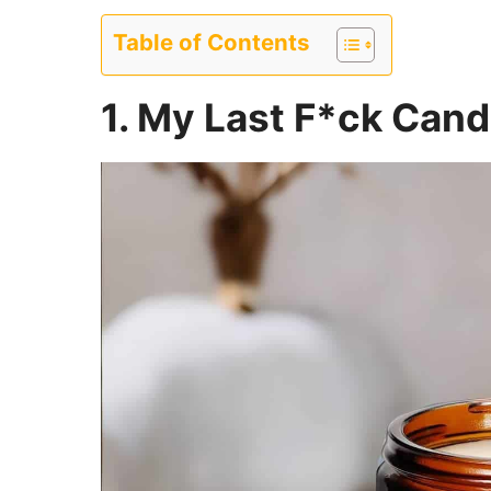
Table of Contents
1. My Last F*ck Cand