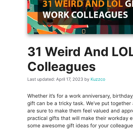
31 Weird And LOL
Colleagues
April 17, 2023
by
Kuzzco
Whether it’s for a work anniversary, birthday
gift can be a tricky task. We’ve put together 
are sure to make them feel valued and appre
practical gifts that will make their workday e
some awesome gift ideas for your colleague