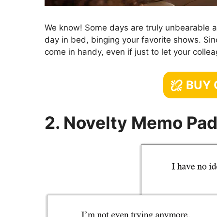
We know! Some days are truly unbearable and
day in bed, binging your favorite shows. Sinc
come in handy, even if just to let your coll
BUY
2. Novelty Memo Pad