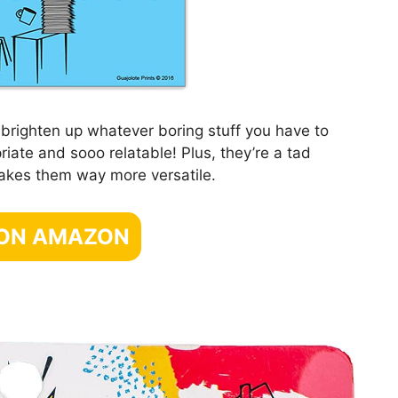
brighten up whatever boring stuff you have to
riate and sooo relatable! Plus, they’re a tad
makes them way more versatile.
 ON AMAZON