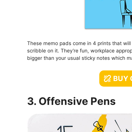
These memo pads come in 4 prints that will 
scribble on it. They’re fun, workplace approp
bigger than your usual sticky notes which 
BUY
3. Offensive Pens