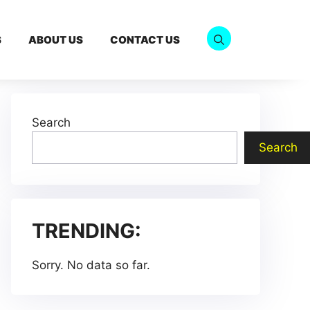
S
ABOUT US
CONTACT US
Search
Search
TRENDING:
Sorry. No data so far.