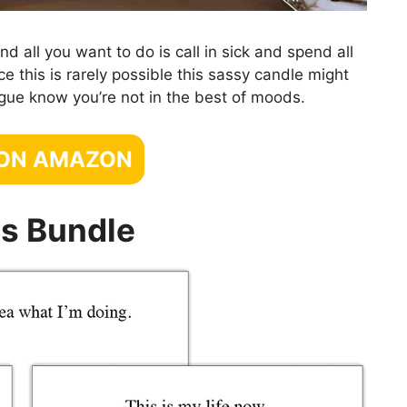
 all you want to do is call in sick and spend all
e this is rarely possible this sassy candle might
eague know you’re not in the best of moods.
 ON AMAZON
s Bundle