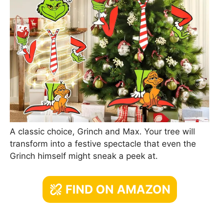
A classic choice, Grinch and Max. Your tree will
transform into a festive spectacle that even the
Grinch himself might sneak a peek at.
FIND ON AMAZON