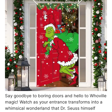
Say goodbye to boring doors and hello to Whoville
magic! Watch as your entrance transforms into a
whimsical wonderland that Dr. Seuss himself