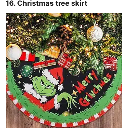
16. Christmas tree skirt