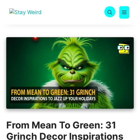
Skip
to
MEN
content
From Mean To Green: 31
Grinch Decor Inspirations