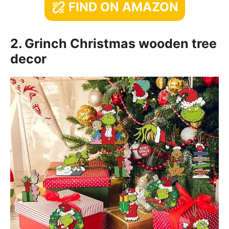
FIND ON AMAZON
2. Grinch Christmas wooden tree
decor