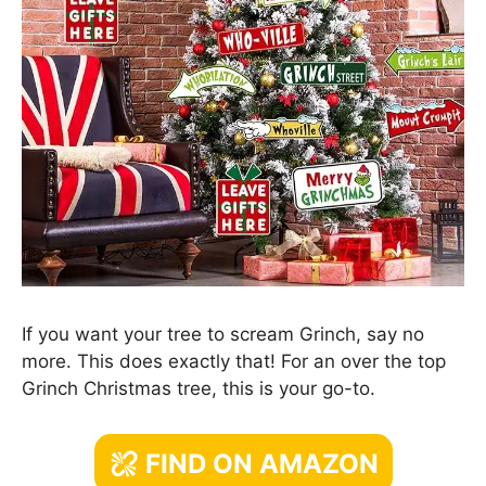
If you want your tree to scream Grinch, say no
more. This does exactly that! For an over the top
Grinch Christmas tree, this is your go-to.
FIND ON AMAZON