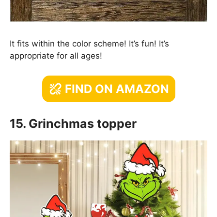
It fits within the color scheme! It’s fun! It’s
appropriate for all ages!
FIND ON AMAZON
15. Grinchmas topper