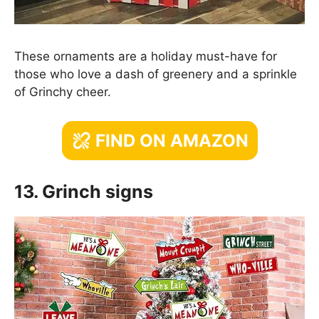
These ornaments are a holiday must-have for
those who love a dash of greenery and a sprinkle
of Grinchy cheer.
FIND ON AMAZON
13. Grinch signs