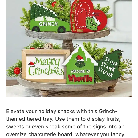
Elevate your holiday snacks with this Grinch-
themed tiered tray. Use them to display fruits,
sweets or even sneak some of the signs into an
oversize charcuterie board, whatever you fancy.