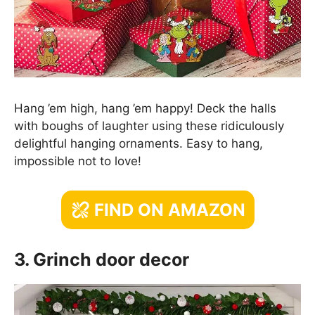
Hang ’em high, hang ’em happy! Deck the halls
with boughs of laughter using these ridiculously
delightful hanging ornaments. Easy to hang,
impossible not to love!
FIND ON AMAZON
3. Grinch door decor