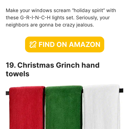
Make your windows scream “holiday spirit” with
these G-R-I-N-C-H lights set. Seriously, your
neighbors are gonna be crazy jealous.
FIND ON AMAZON
19. Christmas Grinch hand
towels