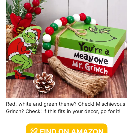
Red, white and green theme? Check! Mischievous
Grinch? Check! If this fits in your decor, go for it!
FIND ON AMAZON