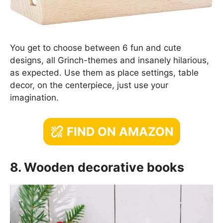
You get to choose between 6 fun and cute
designs, all Grinch-themes and insanely hilarious,
as expected. Use them as place settings, table
decor, on the centerpiece, just use your
imagination.
FIND ON AMAZON
8. Wooden decorative books