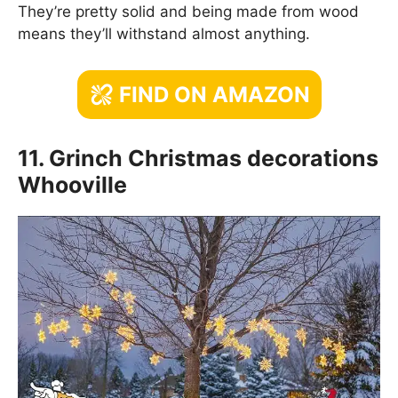
They’re pretty solid and being made from wood
means they’ll withstand almost anything.
FIND ON AMAZON
11. Grinch Christmas decorations
Whooville