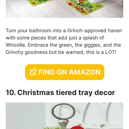
Turn your bathroom into a Grinch-approved haven
with some pieces that add just a splash of
Whoville. Embrace the green, the giggles, and the
Grinchy goodness but be warned, this is a LOT!
FIND ON AMAZON
10. Christmas tiered tray decor