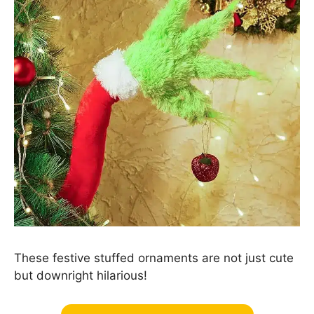
These festive stuffed ornaments are not just cute
but downright hilarious!