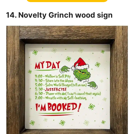
14. Novelty Grinch wood sign