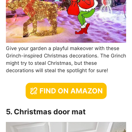
Give your garden a playful makeover with these
Grinch-inspired Christmas decorations. The Grinch
might try to steal Christmas, but these
decorations will steal the spotlight for sure!
FIND ON AMAZON
5. Christmas door mat