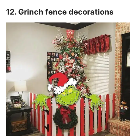
12. Grinch fence decorations