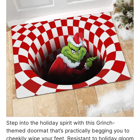
Step into the holiday spirit with this Grinch-
themed doormat that’s practically begging you to
cheekily wipe your feet. Resistant to holiday gloom