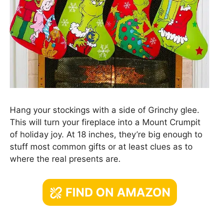
Hang your stockings with a side of Grinchy glee.
This will turn your fireplace into a Mount Crumpit
of holiday joy. At 18 inches, they’re big enough to
stuff most common gifts or at least clues as to
where the real presents are.
FIND ON AMAZON