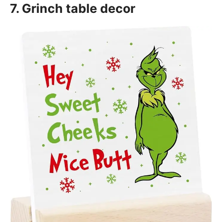
7. Grinch table decor