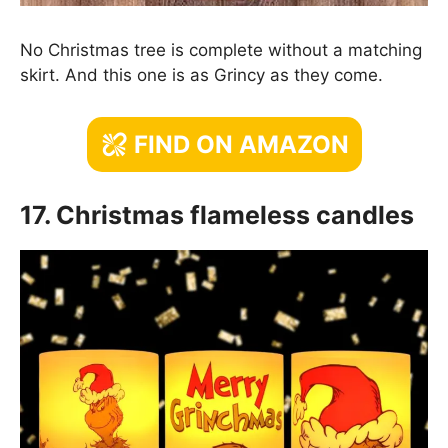
No Christmas tree is complete without a matching
skirt. And this one is as Grincy as they come.
FIND ON AMAZON
17. Christmas flameless candles