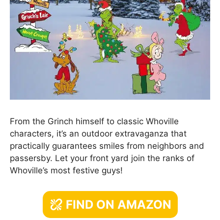
From the Grinch himself to classic Whoville
characters, it’s an outdoor extravaganza that
practically guarantees smiles from neighbors and
passersby. Let your front yard join the ranks of
Whoville’s most festive guys!
FIND ON AMAZON