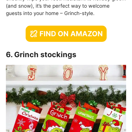
(and snow), it’s the perfect way to welcome
guests into your home – Grinch-style.
FIND ON AMAZON
6. Grinch stockings