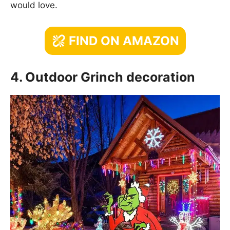
would love.
FIND ON AMAZON
4. Outdoor Grinch decoration