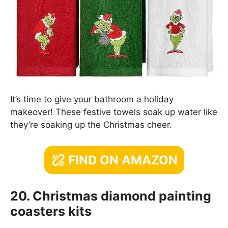
It’s time to give your bathroom a holiday
makeover! These festive towels soak up water like
they’re soaking up the Christmas cheer.
FIND ON AMAZON
20. Christmas diamond painting
coasters kits