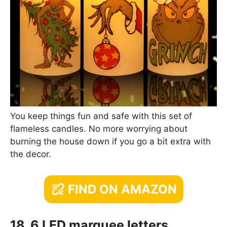
You keep things fun and safe with this set of
flameless candles. No more worrying about
burning the house down if you go a bit extra with
the decor.
FIND ON AMAZON
18. 6 LED marquee letters