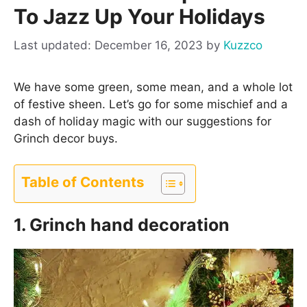
To Jazz Up Your Holidays
December 16, 2023
by
Kuzzco
We have some green, some mean, and a whole lot
of festive sheen. Let’s go for some mischief and a
dash of holiday magic with our suggestions for
Grinch decor buys.
Table of Contents
1. Grinch hand decoration