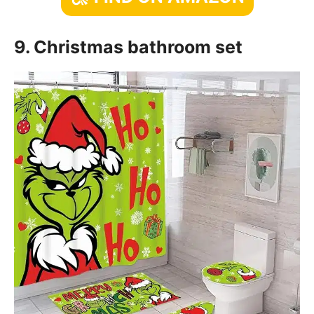
9. Christmas bathroom set