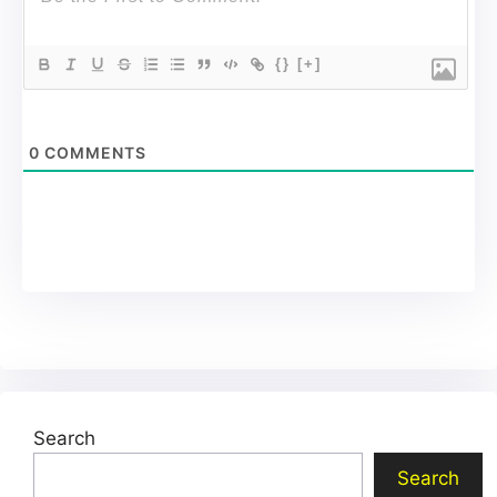
{}
[+]
0
COMMENTS
Search
Search