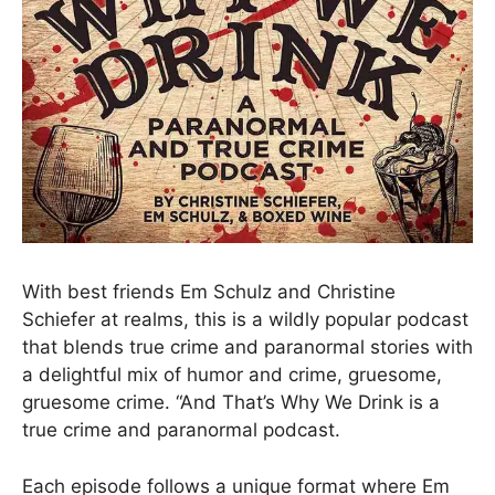
With best friends Em Schulz and Christine
Schiefer at realms, this is a wildly popular podcast
that blends true crime and paranormal stories with
a delightful mix of humor and crime, gruesome,
gruesome crime. “And That’s Why We Drink is a
true crime and paranormal podcast.
Each episode follows a unique format where Em