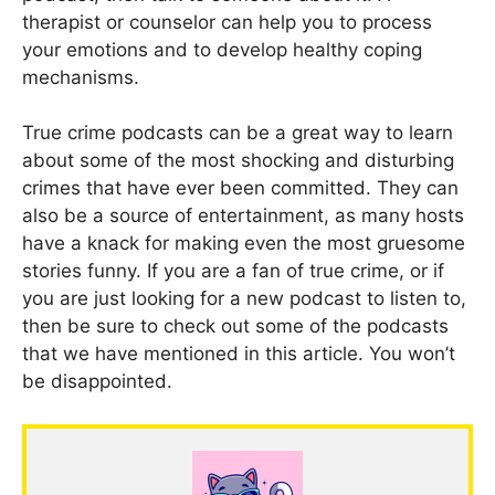
therapist or counselor can help you to process
your emotions and to develop healthy coping
mechanisms.
True crime podcasts can be a great way to learn
about some of the most shocking and disturbing
crimes that have ever been committed. They can
also be a source of entertainment, as many hosts
have a knack for making even the most gruesome
stories funny. If you are a fan of true crime, or if
you are just looking for a new podcast to listen to,
then be sure to check out some of the podcasts
that we have mentioned in this article. You won’t
be disappointed.