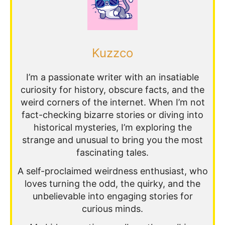
Kuzzco
I’m a passionate writer with an insatiable
curiosity for history, obscure facts, and the
weird corners of the internet. When I’m not
fact-checking bizarre stories or diving into
historical mysteries, I’m exploring the
strange and unusual to bring you the most
fascinating tales.
A self-proclaimed weirdness enthusiast, who
loves turning the odd, the quirky, and the
unbelievable into engaging stories for
curious minds.