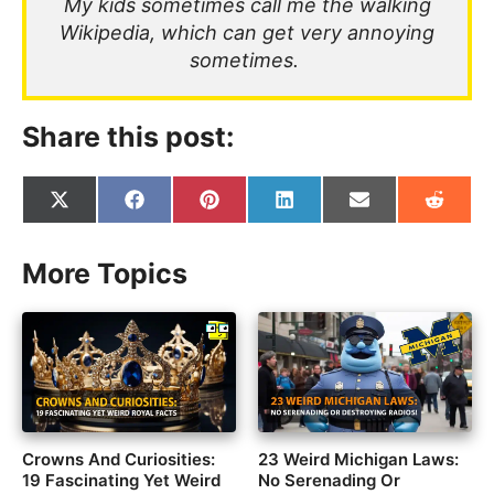
My kids sometimes call me the walking
Wikipedia, which can get very annoying
sometimes.
Share this post:
Share
Share
Share
Share
Share
Share
on
on
on
on
on
on
X
Facebook
Pinterest
LinkedIn
Email
Reddit
(Twitter)
More Topics
Crowns And Curiosities:
23 Weird Michigan Laws:
19 Fascinating Yet Weird
No Serenading Or