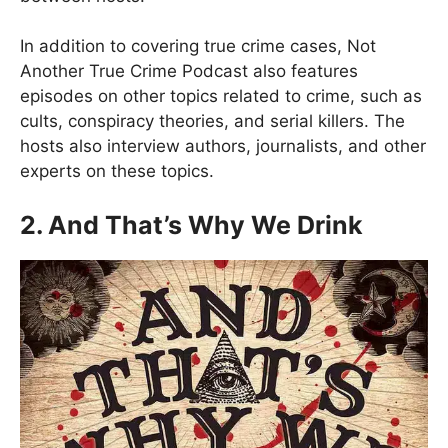
In addition to covering true crime cases, Not
Another True Crime Podcast also features
episodes on other topics related to crime, such as
cults, conspiracy theories, and serial killers. The
hosts also interview authors, journalists, and other
experts on these topics.
2. And That’s Why We Drink