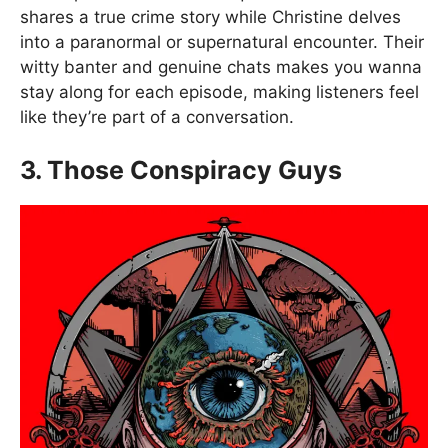
shares a true crime story while Christine delves
into a paranormal or supernatural encounter. Their
witty banter and genuine chats makes you wanna
stay along for each episode, making listeners feel
like they’re part of a conversation.
3. Those Conspiracy Guys