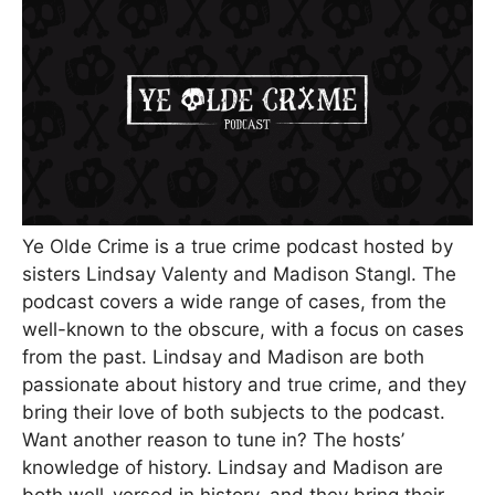
Ye Olde Crime is a true crime podcast hosted by
sisters Lindsay Valenty and Madison Stangl. The
podcast covers a wide range of cases, from the
well-known to the obscure, with a focus on cases
from the past. Lindsay and Madison are both
passionate about history and true crime, and they
bring their love of both subjects to the podcast.
Want another reason to tune in? The hosts’
knowledge of history. Lindsay and Madison are