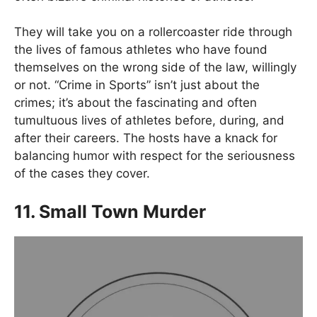
They will take you on a rollercoaster ride through
the lives of famous athletes who have found
themselves on the wrong side of the law, willingly
or not. “Crime in Sports” isn’t just about the
crimes; it’s about the fascinating and often
tumultuous lives of athletes before, during, and
after their careers. The hosts have a knack for
balancing humor with respect for the seriousness
of the cases they cover.
11. Small Town Murder