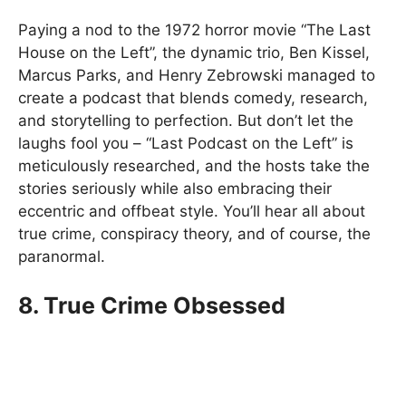
Paying a nod to the 1972 horror movie “The Last
House on the Left”, the dynamic trio, Ben Kissel,
Marcus Parks, and Henry Zebrowski managed to
create a podcast that blends comedy, research,
and storytelling to perfection. But don’t let the
laughs fool you – “Last Podcast on the Left” is
meticulously researched, and the hosts take the
stories seriously while also embracing their
eccentric and offbeat style. You’ll hear all about
true crime, conspiracy theory, and of course, the
paranormal.
8. True Crime Obsessed