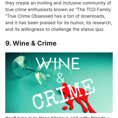
they create an inviting and inclusive community of
true crime enthusiasts known as “The TCO Family.
“True Crime Obsessed has a ton of downloads,
and it has been praised for its humor, its research,
and its willingness to challenge the status quo.
9. Wine & Crime
You’ll tune in to three hilarious and witty friends –