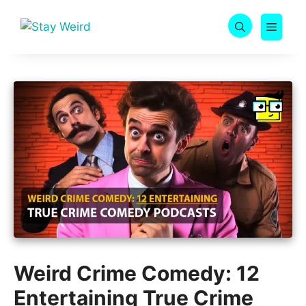
Skip
to
MEN
content
Weird Crime Comedy: 12
Entertaining True Crime