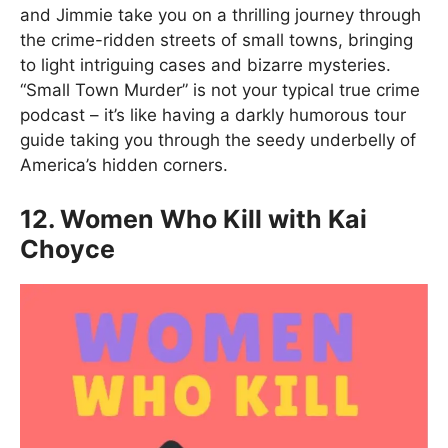
and Jimmie take you on a thrilling journey through
the crime-ridden streets of small towns, bringing
to light intriguing cases and bizarre mysteries.
“Small Town Murder” is not your typical true crime
podcast – it’s like having a darkly humorous tour
guide taking you through the seedy underbelly of
America’s hidden corners.
12. Women Who Kill with Kai
Choyce