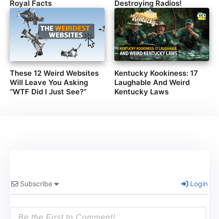
Royal Facts
Destroying Radios!
These 12 Weird Websites
Kentucky Kookiness: 17
Will Leave You Asking
Laughable And Weird
“WTF Did I Just See?”
Kentucky Laws
Subscribe
Login