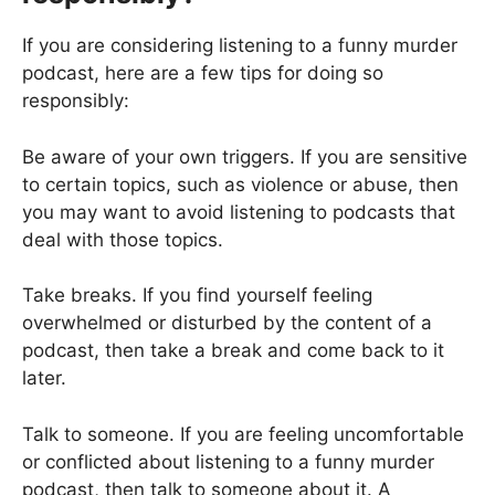
If you are considering listening to a funny murder
podcast, here are a few tips for doing so
responsibly:
Be aware of your own triggers. If you are sensitive
to certain topics, such as violence or abuse, then
you may want to avoid listening to podcasts that
deal with those topics.
Take breaks. If you find yourself feeling
overwhelmed or disturbed by the content of a
podcast, then take a break and come back to it
later.
Talk to someone. If you are feeling uncomfortable
or conflicted about listening to a funny murder
podcast, then talk to someone about it. A