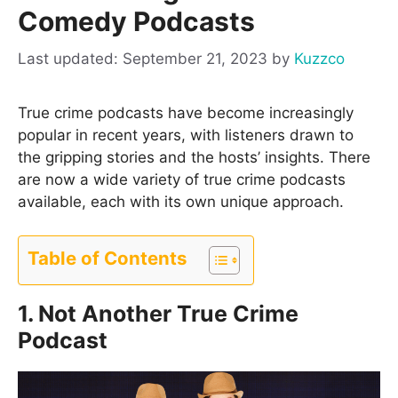
Comedy Podcasts
September 21, 2023
by
Kuzzco
True crime podcasts have become increasingly
popular in recent years, with listeners drawn to
the gripping stories and the hosts’ insights. There
are now a wide variety of true crime podcasts
available, each with its own unique approach.
Table of Contents
1. Not Another True Crime
Podcast