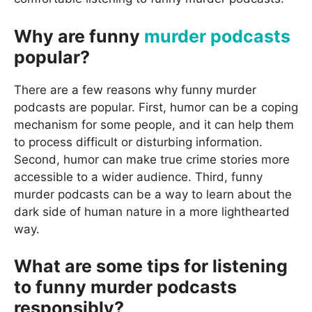
Why are funny
murder podcasts
popular?
There are a few reasons why funny murder
podcasts are popular. First, humor can be a coping
mechanism for some people, and it can help them
to process difficult or disturbing information.
Second, humor can make true crime stories more
accessible to a wider audience. Third, funny
murder podcasts can be a way to learn about the
dark side of human nature in a more lighthearted
way.
What are some tips for listening
to funny murder podcasts
responsibly?