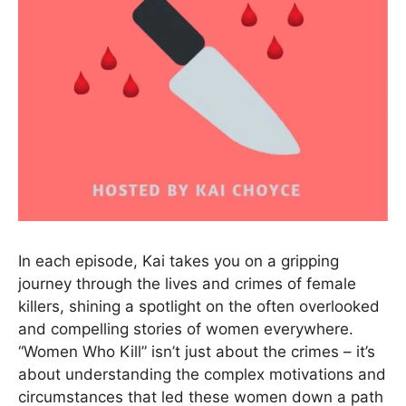
In each episode, Kai takes you on a gripping
journey through the lives and crimes of female
killers, shining a spotlight on the often overlooked
and compelling stories of women everywhere.
“Women Who Kill” isn’t just about the crimes – it’s
about understanding the complex motivations and
circumstances that led these women down a path