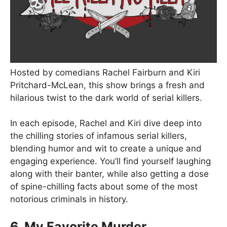
Hosted by comedians Rachel Fairburn and Kiri
Pritchard-McLean, this show brings a fresh and
hilarious twist to the dark world of serial killers.
In each episode, Rachel and Kiri dive deep into
the chilling stories of infamous serial killers,
blending humor and wit to create a unique and
engaging experience. You’ll find yourself laughing
along with their banter, while also getting a dose
of spine-chilling facts about some of the most
notorious criminals in history.
6. My Favorite Murder