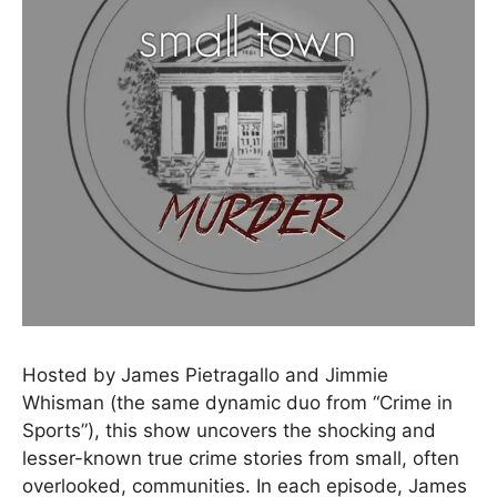
Hosted by James Pietragallo and Jimmie
Whisman (the same dynamic duo from “Crime in
Sports”), this show uncovers the shocking and
lesser-known true crime stories from small, often
overlooked, communities. In each episode, James