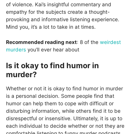
of violence. Kai’s insightful commentary and
empathy for the subjects create a thought-
provoking and informative listening experience.
Mind you, it’s a lot to take in at times.
Recommended reading next
: 8 of the
weirdest
murders
you’ll ever hear about
Is it okay to find humor in
murder?
Whether or not it is okay to find humor in murder
is a personal decision. Some people find that
humor can help them to cope with difficult or
disturbing information, while others find it to be
disrespectful or insensitive. Ultimately, it is up to
each individual to decide whether or not they are
comfortable listening to funny murder podcasts.