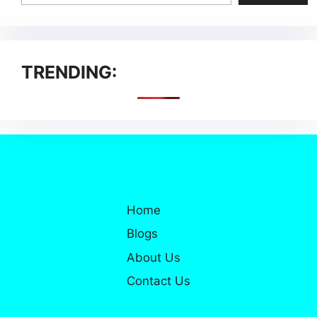
TRENDING:
Home
Blogs
About Us
Contact Us