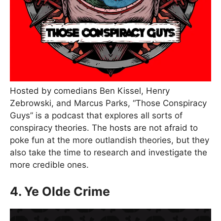
Hosted by comedians Ben Kissel, Henry
Zebrowski, and Marcus Parks, “Those Conspiracy
Guys” is a podcast that explores all sorts of
conspiracy theories. The hosts are not afraid to
poke fun at the more outlandish theories, but they
also take the time to research and investigate the
more credible ones.
4. Ye Olde Crime