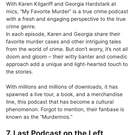
With Karen Kilgariff and Georgia Hardstark at
mics, “My Favorite Murder” is a true crime podcast
with a fresh and engaging perspective to the true
crime genre.
In each episode, Karen and Georgia share their
favorite murder cases and other intriguing tales
from the world of crime. But don’t worry, it’s not all
doom and gloom – their witty banter and comedic
approach add a unique and light-hearted touch to
the stories.
With millions and millions of downloads, it has
spawned a live tour, a book, and a merchandise
line, this podcast that has become a cultural
phenomenon. Forgot to mention, their fanbase is
known as the “Murderinos.”
7. Last Podcast on the Left