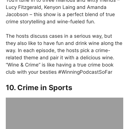
Lucy Fitzgerald, Kenyon Laing and Amanda
Jacobson – this show is a perfect blend of true
crime storytelling and wine-fueled fun.
The hosts discuss cases in a serious way, but
they also like to have fun and drink wine along the
way. In each episode, the hosts pick a crime-
related theme and pair it with a delicious wine.
“Wine & Crime” is like having a true crime book
club with your besties #WinningPodcastSoFar
10. Crime in Sports