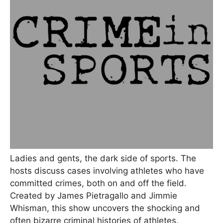
Ladies and gents, the dark side of sports. The
hosts discuss cases involving athletes who have
committed crimes, both on and off the field.
Created by James Pietragallo and Jimmie
Whisman, this show uncovers the shocking and
often bizarre criminal histories of athletes.