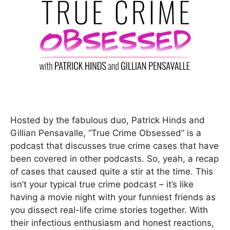
Hosted by the fabulous duo, Patrick Hinds and
Gillian Pensavalle, “True Crime Obsessed” is a
podcast that discusses true crime cases that have
been covered in other podcasts. So, yeah, a recap
of cases that caused quite a stir at the time. This
isn’t your typical true crime podcast – it’s like
having a movie night with your funniest friends as
you dissect real-life crime stories together. With
their infectious enthusiasm and honest reactions,