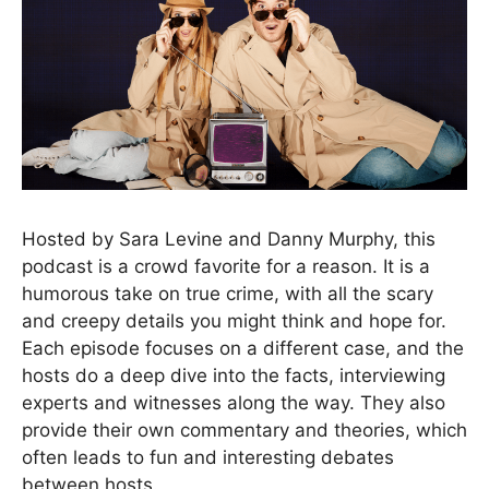
Hosted by Sara Levine and Danny Murphy, this
podcast is a crowd favorite for a reason. It is a
humorous take on true crime, with all the scary
and creepy details you might think and hope for.
Each episode focuses on a different case, and the
hosts do a deep dive into the facts, interviewing
experts and witnesses along the way. They also
provide their own commentary and theories, which
often leads to fun and interesting debates
between hosts.