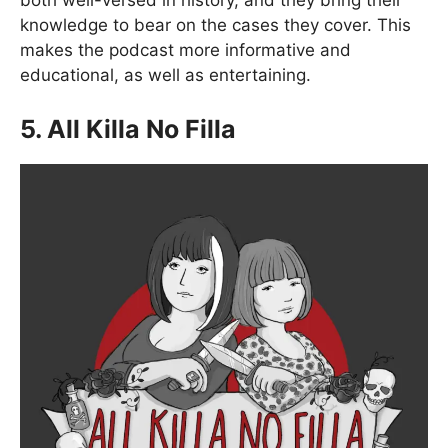
both well-versed in history, and they bring their
knowledge to bear on the cases they cover. This
makes the podcast more informative and
educational, as well as entertaining.
5. All Killa No Filla