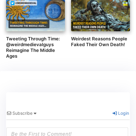
Tweeting Through Time:
Weirdest Reasons People
@weirdmedievalguys
Faked Their Own Death!
Reimagine The Middle
Ages
Subscribe
Login