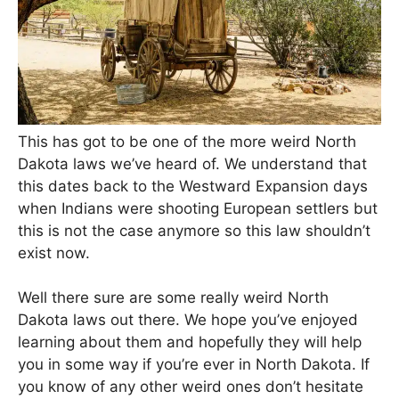
This has got to be one of the more weird North
Dakota laws we’ve heard of. We understand that
this dates back to the Westward Expansion days
when Indians were shooting European settlers but
this is not the case anymore so this law shouldn’t
exist now.
Well there sure are some really weird North
Dakota laws out there. We hope you’ve enjoyed
learning about them and hopefully they will help
you in some way if you’re ever in North Dakota. If
you know of any other weird ones don’t hesitate