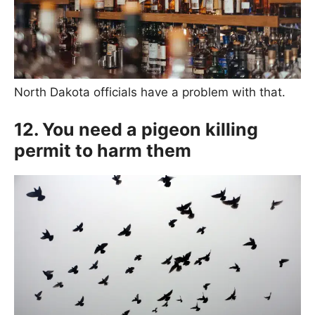
North Dakota officials have a problem with that.
12. You need a pigeon killing
permit to harm them