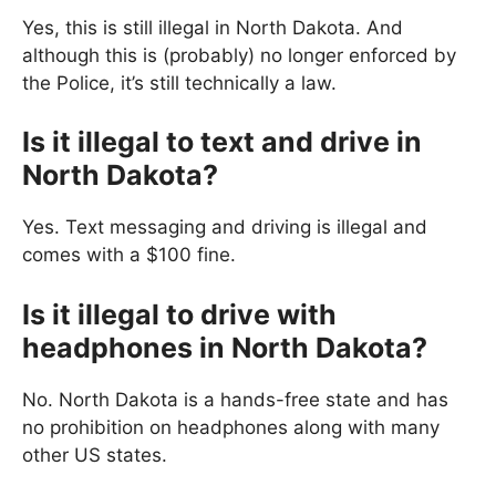
Yes, this is still illegal in North Dakota. And
although this is (probably) no longer enforced by
the Police, it’s still technically a law.
Is it illegal to text and drive in
North Dakota?
Yes. Text messaging and driving is illegal and
comes with a $100 fine.
Is it illegal to drive with
headphones in North Dakota?
No. North Dakota is a hands-free state and has
no prohibition on headphones along with many
other US states.