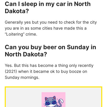
Can I sleep in my car in North
Dakota?
Generally yes but you need to check for the city
you are in as some cities have made this a
“Loitering” crime.
Can you buy beer on Sunday in
North Dakota?
Yes. But this has become a thing only recently
(2021) when it became ok to buy booze on
Sunday mornings.