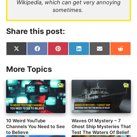
Wikipedia, which can get very annoying
sometimes.
Share this post:
Share
Share
Share
Share
Share
Share
on
on
on
on
on
on
X
Facebook
Pinterest
LinkedIn
Email
Reddit
(Twitter)
More Topics
10 Weird YouTube
Waves Of Mystery – 7
Channels You Need to See
Ghost Ship Mysteries That
to Believe
Test The Waters Of Belief