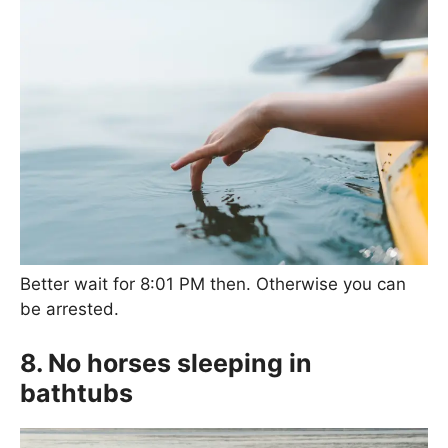
Better wait for 8:01 PM then. Otherwise you can
be arrested.
8. No horses sleeping in
bathtubs