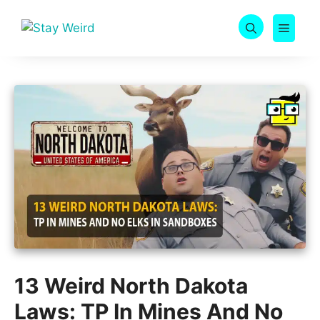
Skip
to
MEN
content
13 Weird North Dakota
Laws: TP In Mines And No