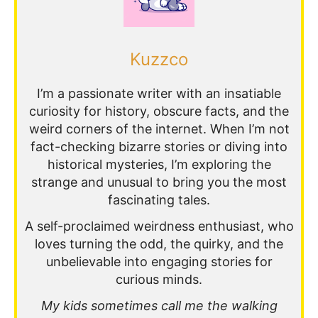
Kuzzco
I’m a passionate writer with an insatiable
curiosity for history, obscure facts, and the
weird corners of the internet. When I’m not
fact-checking bizarre stories or diving into
historical mysteries, I’m exploring the
strange and unusual to bring you the most
fascinating tales.
A self-proclaimed weirdness enthusiast, who
loves turning the odd, the quirky, and the
unbelievable into engaging stories for
curious minds.
My kids sometimes call me the walking