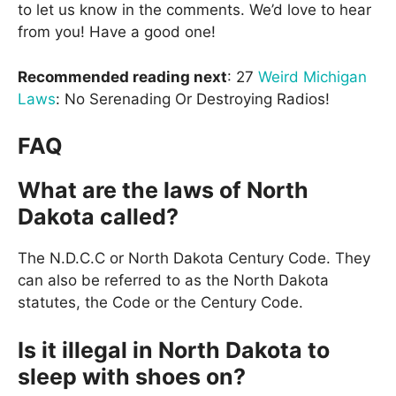
to let us know in the comments. We’d love to hear
from you! Have a good one!
Recommended reading next
: 27
Weird Michigan
Laws
: No Serenading Or Destroying Radios!
FAQ
What are the laws of North
Dakota called?
The N.D.C.C or North Dakota Century Code. They
can also be referred to as the North Dakota
statutes, the Code or the Century Code.
Is it illegal in North Dakota to
sleep with shoes on?