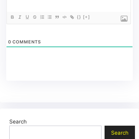
{}
[+]
0
COMMENTS
Search
Search