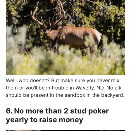
Well, who doesn’t? But make sure you never mix
them or you’ll be in trouble in Waverly, ND. No elk
should be present in the sandbox in the backyard.
6. No more than 2 stud poker
yearly to raise money