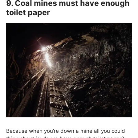
9. Coal mines must have enough
toilet paper
Because when you’re down a mine all you could