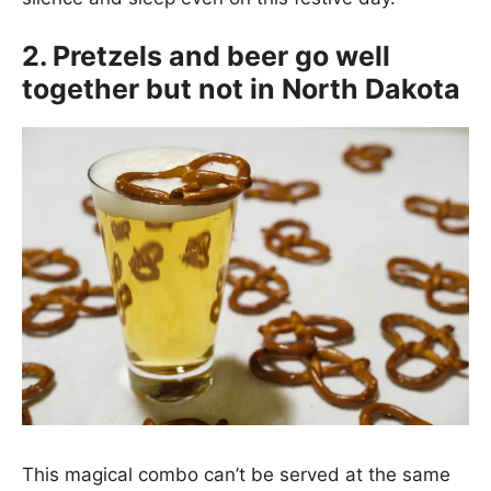
2. Pretzels and beer go well
together but not in North Dakota
This magical combo can’t be served at the same