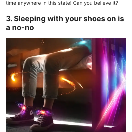
time anywhere in this state! Can you believe it?
3. Sleeping with your shoes on is
a no-no