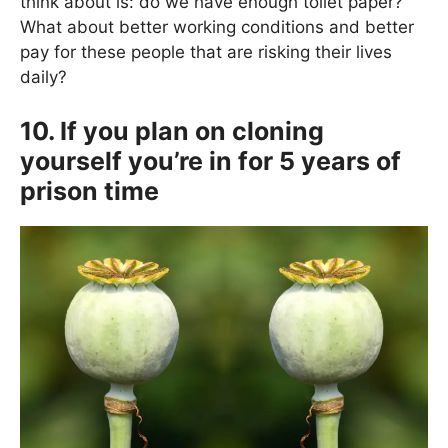
think about is: do we have enough toilet paper?
What about better working conditions and better
pay for these people that are risking their lives
daily?
10. If you plan on cloning
yourself you’re in for 5 years of
prison time