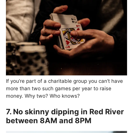
If you’re part of a charitable group you can’t have
more than two such games per year to raise
money. Why two? Who knows?
7. No skinny dipping in Red River
between 8AM and 8PM