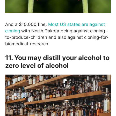
And a $10.000 fine.
Most US states are against
cloning
with North Dakota being against cloning-
to-produce-children and also against cloning-for-
biomedical-research.
11. You may distill your alcohol to
zero level of alcohol