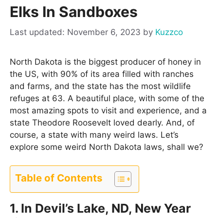
Elks In Sandboxes
November 6, 2023
by
Kuzzco
North Dakota is the biggest producer of honey in
the US, with 90% of its area filled with ranches
and farms, and the state has the most wildlife
refuges at 63. A beautiful place, with some of the
most amazing spots to visit and experience, and a
state Theodore Roosevelt loved dearly. And, of
course, a state with many weird laws. Let’s
explore some weird North Dakota laws, shall we?
Table of Contents
1. In Devil’s Lake, ND, New Year