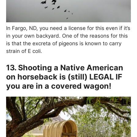
In Fargo, ND, you need a license for this even if it’s
in your own backyard. One of the reasons for this
is that the excreta of pigeons is known to carry
strain of E coli.
13. Shooting a Native American
on horseback is (still) LEGAL IF
you are in a covered wagon!