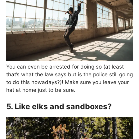
You can even be arrested for doing so (at least
that’s what the law says but is the police still going
to do this nowadays?)! Make sure you leave your
hat at home just to be sure.
5. Like elks and sandboxes?