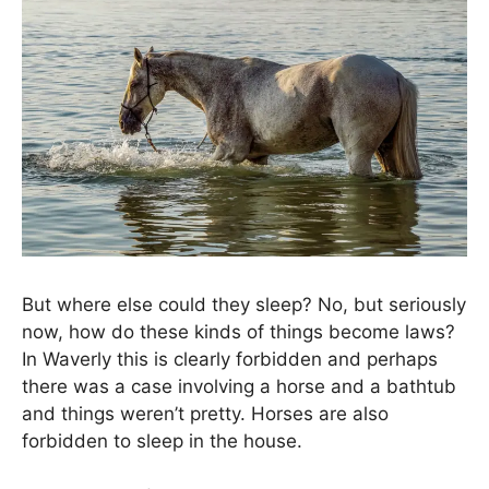
But where else could they sleep? No, but seriously
now, how do these kinds of things become laws?
In Waverly this is clearly forbidden and perhaps
there was a case involving a horse and a bathtub
and things weren’t pretty. Horses are also
forbidden to sleep in the house.