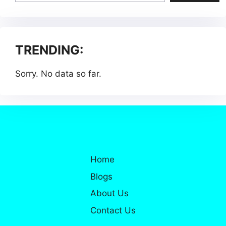
TRENDING:
Sorry. No data so far.
Home
Blogs
About Us
Contact Us