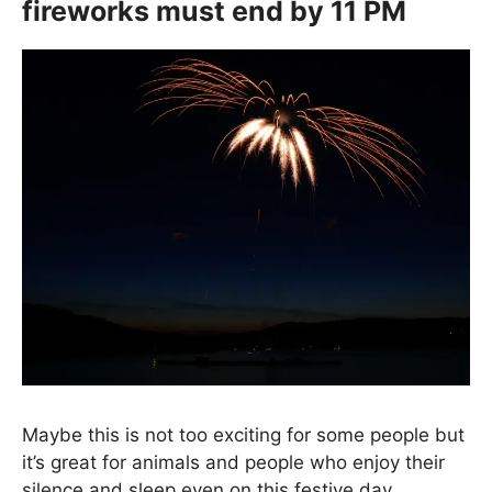
fireworks must end by 11 PM
Maybe this is not too exciting for some people but
it’s great for animals and people who enjoy their
silence and sleep even on this festive day.