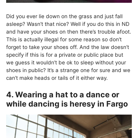
Did you ever lie down on the grass and just fall
asleep? Wasn’t that nice? Well if you do this in ND
and have your shoes on then there’s trouble afoot.
This is actually illegal for some reason so don’t
forget to take your shoes off. And the law doesn’t
specify if this is for a private or public place but
we guess it wouldn’t be ok to sleep without your
shoes in public? It’s a strange one for sure and we
can’t make heads or tails of it either way.
4. Wearing a hat to a dance or
while dancing is heresy in Fargo