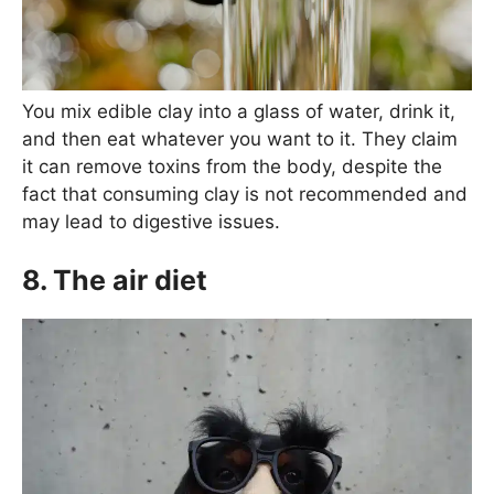
You mix edible clay into a glass of water, drink it,
and then eat whatever you want to it. They claim
it can remove toxins from the body, despite the
fact that consuming clay is not recommended and
may lead to digestive issues.
8. The air diet