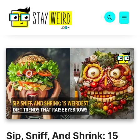
Skip
to
MEN
content
Sip, Sniff, And Shrink: 15