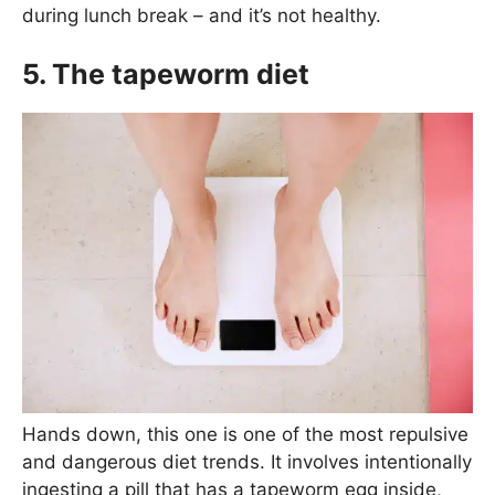
during lunch break – and it’s not healthy.
5. The tapeworm diet
Hands down, this one is one of the most repulsive
and dangerous diet trends. It involves intentionally
ingesting a pill that has a tapeworm egg inside,