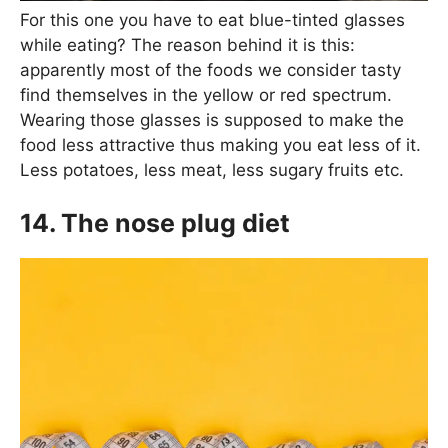
For this one you have to eat blue-tinted glasses
while eating? The reason behind it is this:
apparently most of the foods we consider tasty
find themselves in the yellow or red spectrum.
Wearing those glasses is supposed to make the
food less attractive thus making you eat less of it.
Less potatoes, less meat, less sugary fruits etc.
14. The nose plug diet