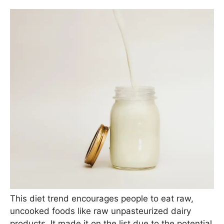
This diet trend encourages people to eat raw,
uncooked foods like raw unpasteurized dairy
products. It made it on the list due to the potential