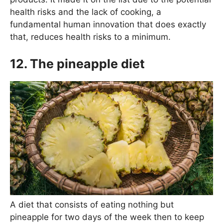
health risks and the lack of cooking, a
fundamental human innovation that does exactly
that, reduces health risks to a minimum.
12. The pineapple diet
A diet that consists of eating nothing but
pineapple for two days of the week then to keep