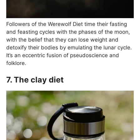
Followers of the Werewolf Diet time their fasting
and feasting cycles with the phases of the moon,
with the belief that they can lose weight and
detoxify their bodies by emulating the lunar cycle.
It’s an eccentric fusion of pseudoscience and
folklore.
7. The clay diet