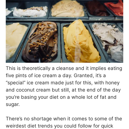
This is theoretically a cleanse and it implies eating
five pints of ice cream a day. Granted, it’s a
“special” ice cream made just for this, with honey
and coconut cream but still, at the end of the day
you’re basing your diet on a whole lot of fat and
sugar.
There’s no shortage when it comes to some of the
weirdest diet trends you could follow for quick