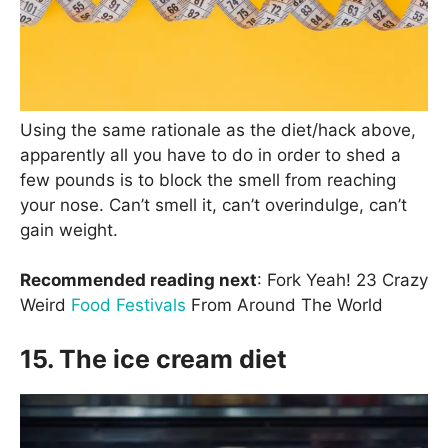
Using the same rationale as the diet/hack above,
apparently all you have to do in order to shed a
few pounds is to block the smell from reaching
your nose. Can’t smell it, can’t overindulge, can’t
gain weight.
Recommended reading next
: Fork Yeah! 23 Crazy
Weird
Food Festivals
From Around The World
15. The ice cream diet