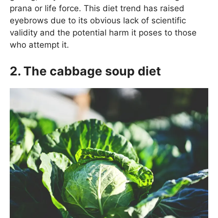
prana or life force. This diet trend has raised
eyebrows due to its obvious lack of scientific
validity and the potential harm it poses to those
who attempt it.
2. The cabbage soup diet