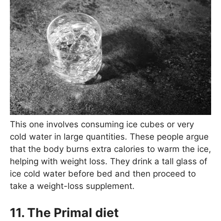
This one involves consuming ice cubes or very
cold water in large quantities. These people argue
that the body burns extra calories to warm the ice,
helping with weight loss. They drink a tall glass of
ice cold water before bed and then proceed to
take a weight-loss supplement.
11. The Primal diet