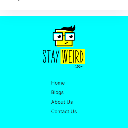
Home
Blogs
About Us
Contact Us