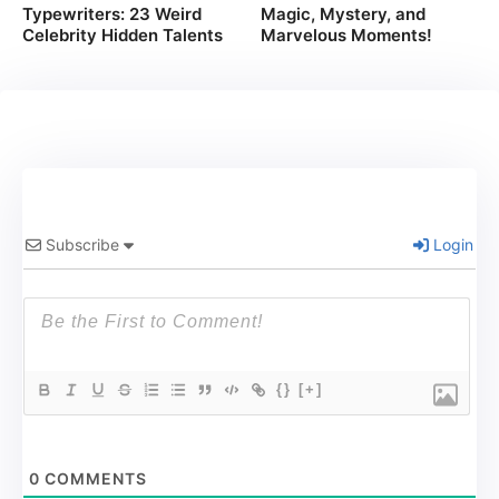
Typewriters: 23 Weird
Magic, Mystery, and
Celebrity Hidden Talents
Marvelous Moments!
Subscribe
Login
{}
[+]
0
COMMENTS