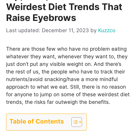
Weirdest Diet Trends That
Raise Eyebrows
December 11, 2023
by
Kuzzco
There are those few who have no problem eating
whatever they want, whenever they want to, they
just don’t put any visible weight on. And there’s
the rest of us, the people who have to track their
nutrients/avoid snacking/have a more mindful
approach to what we eat. Still, there is no reason
for anyone to jump on some of these weirdest diet
trends, the risks far outweigh the benefits.
Table of Contents