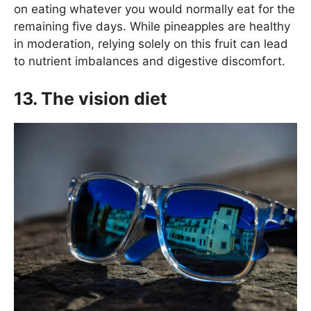
on eating whatever you would normally eat for the
remaining five days. While pineapples are healthy
in moderation, relying solely on this fruit can lead
to nutrient imbalances and digestive discomfort.
13. The vision diet