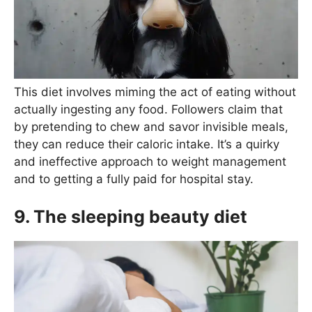
This diet involves miming the act of eating without
actually ingesting any food. Followers claim that
by pretending to chew and savor invisible meals,
they can reduce their caloric intake. It’s a quirky
and ineffective approach to weight management
and to getting a fully paid for hospital stay.
9. The sleeping beauty diet