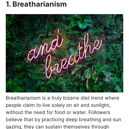
1. Breatharianism
Breatharianism is a truly bizarre diet trend where
people claim to live solely on air and sunlight,
without the need for food or water. Followers
believe that by practicing deep breathing and sun
gazing, they can sustain themselves through