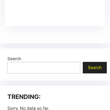
Search
Search
TRENDING:
Sorry. No data so far.