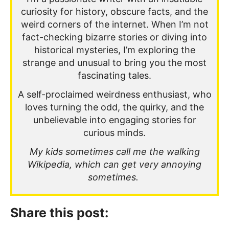
curiosity for history, obscure facts, and the
weird corners of the internet. When I’m not
fact-checking bizarre stories or diving into
historical mysteries, I’m exploring the
strange and unusual to bring you the most
fascinating tales.
A self-proclaimed weirdness enthusiast, who
loves turning the odd, the quirky, and the
unbelievable into engaging stories for
curious minds.
My kids sometimes call me the walking
Wikipedia, which can get very annoying
sometimes.
Share this post: