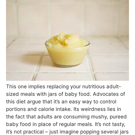
This one implies replacing your nutritious adult-
sized meals with jars of baby food. Advocates of
this diet argue that it’s an easy way to control
portions and calorie intake. Its weirdness lies in
the fact that adults are consuming mushy, pureed
baby food in place of regular meals. It’s not tasty,
it’s not practical – just imagine popping several jars