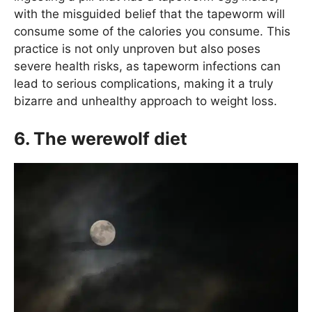
with the misguided belief that the tapeworm will
consume some of the calories you consume. This
practice is not only unproven but also poses
severe health risks, as tapeworm infections can
lead to serious complications, making it a truly
bizarre and unhealthy approach to weight loss.
6. The werewolf diet