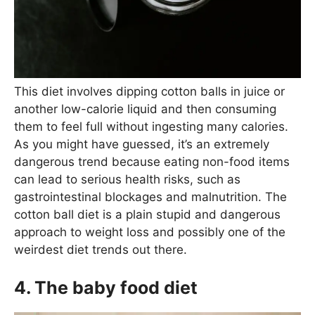
This diet involves dipping cotton balls in juice or
another low-calorie liquid and then consuming
them to feel full without ingesting many calories.
As you might have guessed, it’s an extremely
dangerous trend because eating non-food items
can lead to serious health risks, such as
gastrointestinal blockages and malnutrition. The
cotton ball diet is a plain stupid and dangerous
approach to weight loss and possibly one of the
weirdest diet trends out there.
4. The baby food diet