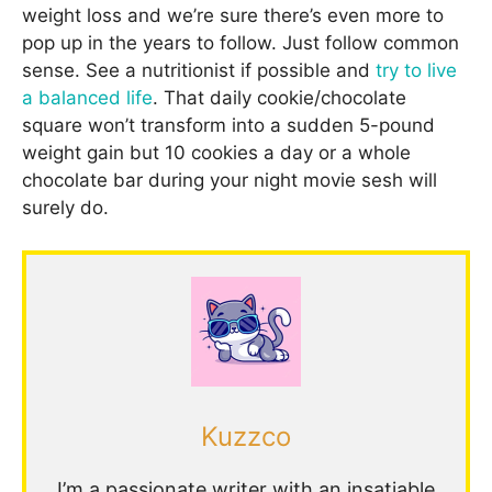
weight loss and we’re sure there’s even more to
pop up in the years to follow. Just follow common
sense. See a nutritionist if possible and
try to live
a balanced life
. That daily cookie/chocolate
square won’t transform into a sudden 5-pound
weight gain but 10 cookies a day or a whole
chocolate bar during your night movie sesh will
surely do.
Kuzzco
I’m a passionate writer with an insatiable