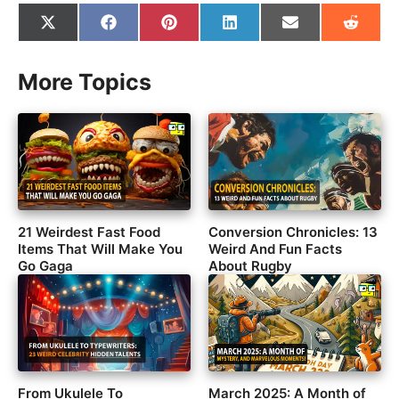
Share
Share
Share
Share
Share
Share
on
on
on
on
on
on
X
Facebook
Pinterest
LinkedIn
Email
Reddit
(Twitter)
More Topics
21 Weirdest Fast Food
Conversion Chronicles: 13
Items That Will Make You
Weird And Fun Facts
Go Gaga
About Rugby
From Ukulele To
March 2025: A Month of