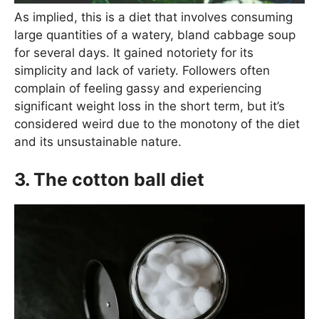
As implied, this is a diet that involves consuming
large quantities of a watery, bland cabbage soup
for several days. It gained notoriety for its
simplicity and lack of variety. Followers often
complain of feeling gassy and experiencing
significant weight loss in the short term, but it’s
considered weird due to the monotony of the diet
and its unsustainable nature.
3. The cotton ball diet