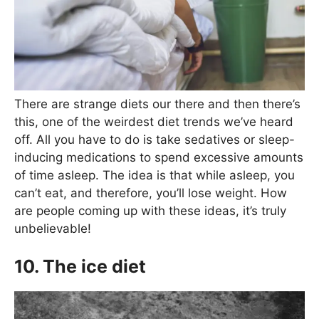
There are strange diets our there and then there’s
this, one of the weirdest diet trends we’ve heard
off. All you have to do is take sedatives or sleep-
inducing medications to spend excessive amounts
of time asleep. The idea is that while asleep, you
can’t eat, and therefore, you’ll lose weight. How
are people coming up with these ideas, it’s truly
unbelievable!
10. The ice diet