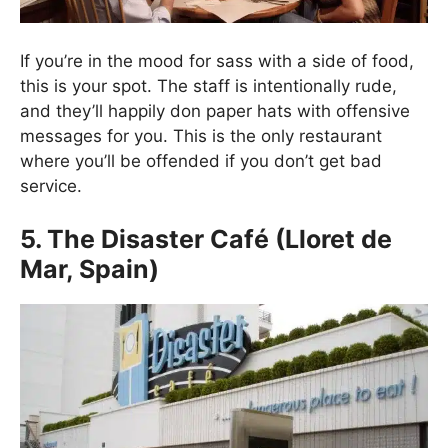
If you’re in the mood for sass with a side of food,
this is your spot. The staff is intentionally rude,
and they’ll happily don paper hats with offensive
messages for you. This is the only restaurant
where you’ll be offended if you don’t get bad
service.
5. The Disaster Café (Lloret de
Mar, Spain)