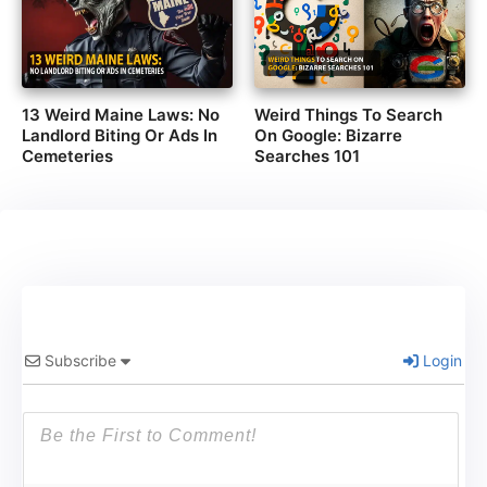
13 Weird Maine Laws: No
Weird Things To Search
Landlord Biting Or Ads In
On Google: Bizarre
Cemeteries
Searches 101
Subscribe
Login