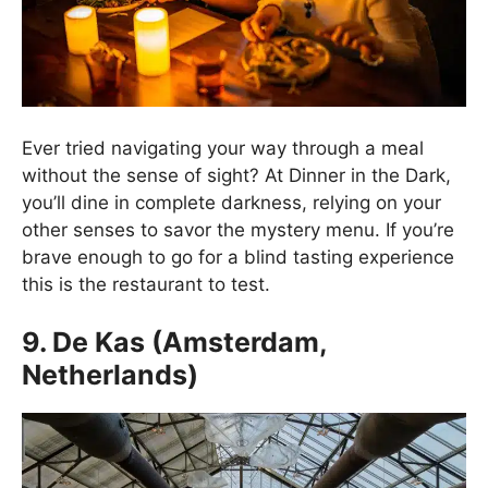
Ever tried navigating your way through a meal
without the sense of sight? At Dinner in the Dark,
you’ll dine in complete darkness, relying on your
other senses to savor the mystery menu. If you’re
brave enough to go for a blind tasting experience
this is the restaurant to test.
9. De Kas (Amsterdam,
Netherlands)