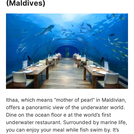
(Maldives)
Ithaa, which means “mother of pearl” in Maldivian,
offers a panoramic view of the underwater world.
Dine on the ocean floor e at the world’s first
underwater restaurant. Surrounded by marine life,
you can enjoy your meal while fish swim by. It’s