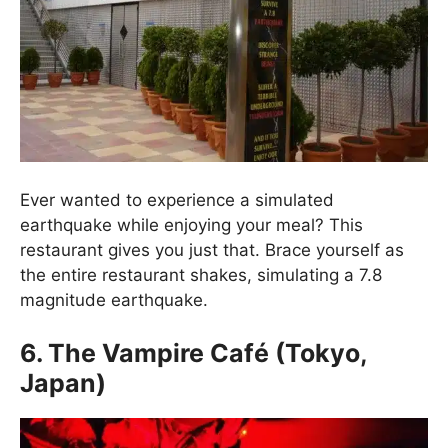
Ever wanted to experience a simulated
earthquake while enjoying your meal? This
restaurant gives you just that. Brace yourself as
the entire restaurant shakes, simulating a 7.8
magnitude earthquake.
6. The Vampire Café (Tokyo,
Japan)