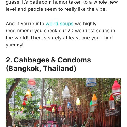
guess. It’s bathroom humor taken to a whole new
level and people seem to really like the vibe.
And if you’re into
weird soups
we highly
recommend you check our 20 weirdest soups in
the world! There’s surely at least one you’ll find
yummy!
2. Cabbages & Condoms
(Bangkok, Thailand)