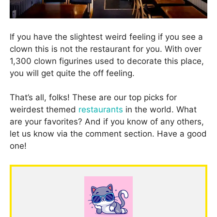
If you have the slightest weird feeling if you see a
clown this is not the restaurant for you. With over
1,300 clown figurines used to decorate this place,
you will get quite the off feeling.
That’s all, folks! These are our top picks for
weirdest themed
restaurants
in the world. What
are your favorites? And if you know of any others,
let us know via the comment section. Have a good
one!