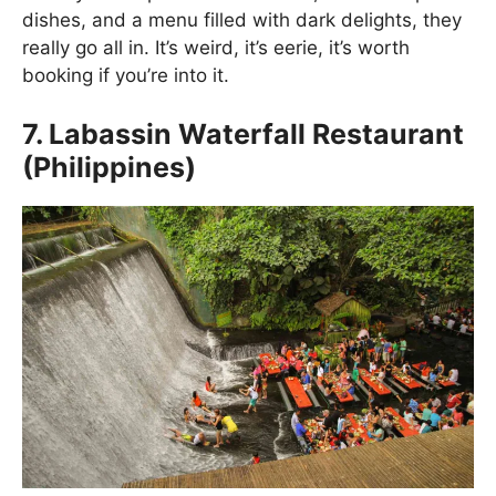
dishes, and a menu filled with dark delights, they
really go all in. It’s weird, it’s eerie, it’s worth
booking if you’re into it.
7. Labassin Waterfall Restaurant
(Philippines)