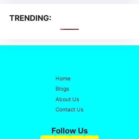
TRENDING:
Home
Blogs
About Us
Contact Us
Follow Us