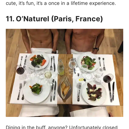
cute, it’s fun, it’s a once in a lifetime experience.
11. O’Naturel (Paris, France)
Dining in the buff, anyone? Unfortunately closed