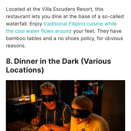
Located at the Villa Escudero Resort, this
restaurant lets you dine at the base of a so-called
waterfall. Enjoy
traditional Filipino cuisine while
the cool water flows around
your feet. They have
bamboo tables and a no shoes policy, for obvious
reasons.
8. Dinner in the Dark (Various
Locations)