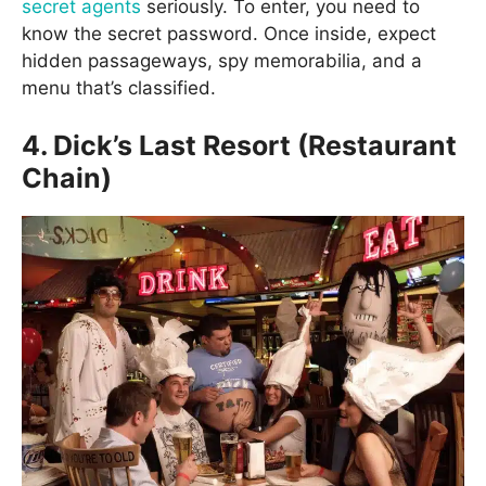
secret agents
seriously. To enter, you need to
know the secret password. Once inside, expect
hidden passageways, spy memorabilia, and a
menu that’s classified.
4. Dick’s Last Resort (Restaurant
Chain)