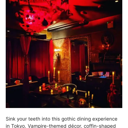
Sink your teeth into this gothic dining experience
in Tokyo. Vampire-themed décor, coffin-shaped