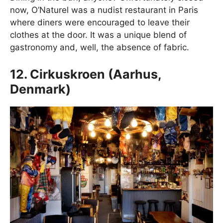
now, O’Naturel was a nudist restaurant in Paris
where diners were encouraged to leave their
clothes at the door. It was a unique blend of
gastronomy and, well, the absence of fabric.
12. Cirkuskroen (Aarhus,
Denmark)