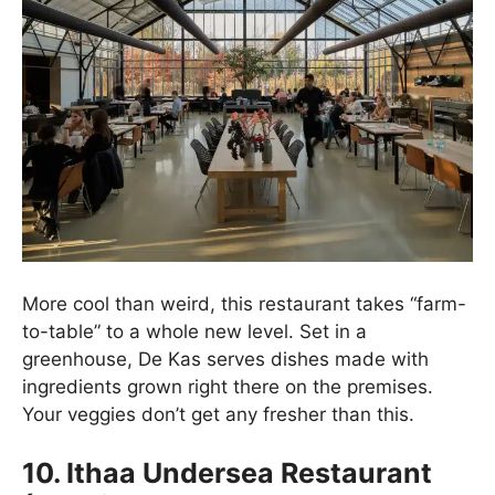
More cool than weird, this restaurant takes “farm-
to-table” to a whole new level. Set in a
greenhouse, De Kas serves dishes made with
ingredients grown right there on the premises.
Your veggies don’t get any fresher than this.
10. Ithaa Undersea Restaurant