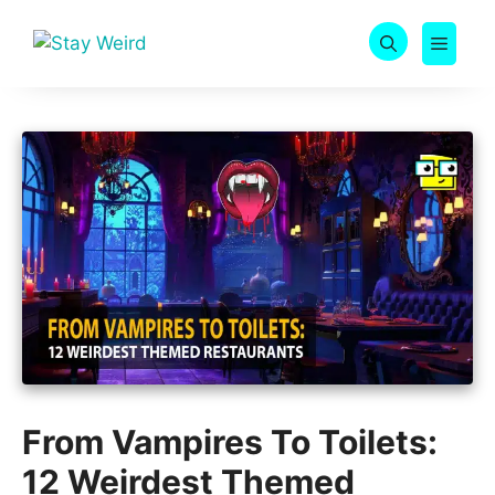
Skip
to
MEN
content
From Vampires To Toilets:
12 Weirdest Themed