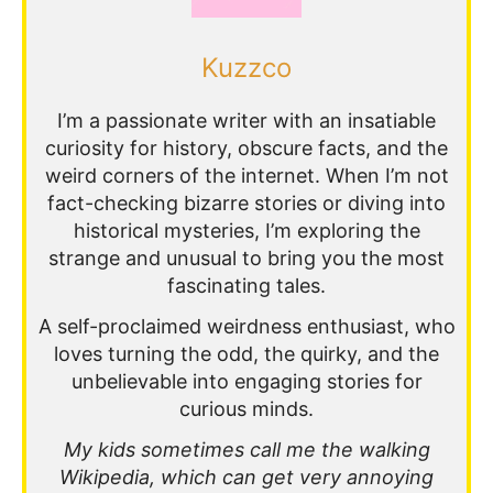
Kuzzco
I’m a passionate writer with an insatiable
curiosity for history, obscure facts, and the
weird corners of the internet. When I’m not
fact-checking bizarre stories or diving into
historical mysteries, I’m exploring the
strange and unusual to bring you the most
fascinating tales.
A self-proclaimed weirdness enthusiast, who
loves turning the odd, the quirky, and the
unbelievable into engaging stories for
curious minds.
My kids sometimes call me the walking
Wikipedia, which can get very annoying