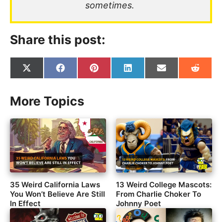
sometimes.
Share this post:
Share
Share
Share
Share
Share
Share
on
on
on
on
on
on
X
Facebook
Pinterest
LinkedIn
Email
Reddit
(Twitter)
More Topics
35 Weird California Laws
13 Weird College Mascots:
You Won’t Believe Are Still
From Charlie Choker To
In Effect
Johnny Poet