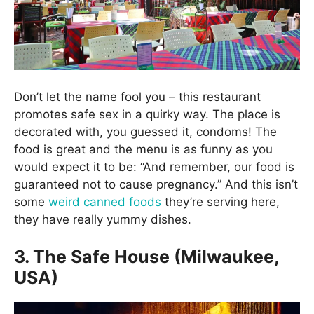
Don’t let the name fool you – this restaurant
promotes safe sex in a quirky way. The place is
decorated with, you guessed it, condoms! The
food is great and the menu is as funny as you
would expect it to be: “And remember, our food is
guaranteed not to cause pregnancy.” And this isn’t
some
weird canned foods
they’re serving here,
they have really yummy dishes.
3. The Safe House (Milwaukee,
USA)