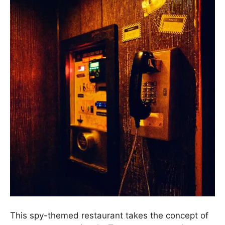
This spy-themed restaurant takes the concept of