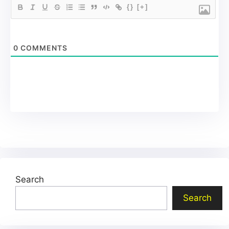
{}
[+]
0
COMMENTS
Search
Search