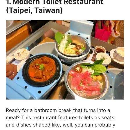
1. Modern Toilet Restaurant
(Taipei, Taiwan)
Ready for a bathroom break that turns into a
meal? This restaurant features toilets as seats
and dishes shaped like, well, you can probably