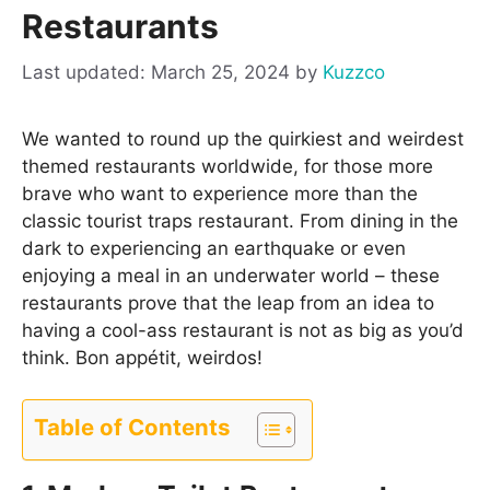
Restaurants
March 25, 2024
by
Kuzzco
We wanted to round up the quirkiest and weirdest
themed restaurants worldwide, for those more
brave who want to experience more than the
classic tourist traps restaurant. From dining in the
dark to experiencing an earthquake or even
enjoying a meal in an underwater world – these
restaurants prove that the leap from an idea to
having a cool-ass restaurant is not as big as you’d
think. Bon appétit, weirdos!
Table of Contents