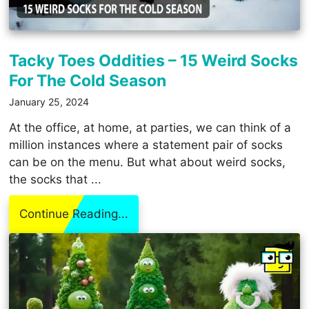
Tacky Toes Oddities – 15 Weird Socks
For The Cold Season
January 25, 2024
At the office, at home, at parties, we can think of a
million instances where a statement pair of socks
can be on the menu. But what about weird socks,
the socks that ...
Continue Reading...