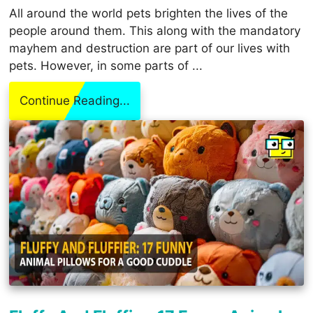
All around the world pets brighten the lives of the
people around them. This along with the mandatory
mayhem and destruction are part of our lives with
pets. However, in some parts of ...
Continue Reading...