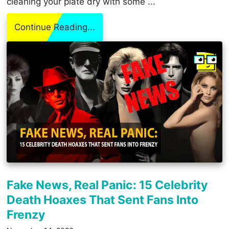
cleaning your plate dry with some ...
Continue Reading...
Fake News, Real Panic: 15 Celebrity
Death Hoaxes That Sent Fans Into
Frenzy