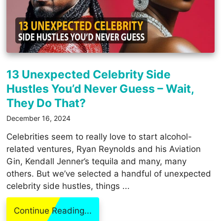
13 Unexpected Celebrity Side
Hustles You’d Never Guess – Wait,
They Do That?
December 16, 2024
Celebrities seem to really love to start alcohol-
related ventures, Ryan Reynolds and his Aviation
Gin, Kendall Jenner’s tequila and many, many
others. But we’ve selected a handful of unexpected
celebrity side hustles, things ...
Continue Reading...