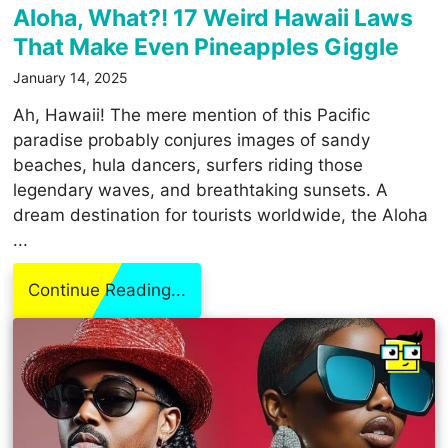
Aloha, What?! 17 Weird Hawaii Laws
That Make Even Pineapples Giggle
January 14, 2025
Ah, Hawaii! The mere mention of this Pacific
paradise probably conjures images of sandy
beaches, hula dancers, surfers riding those
legendary waves, and breathtaking sunsets. A
dream destination for tourists worldwide, the Aloha
...
Continue Reading...