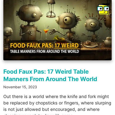
Food Faux Pas: 17 Weird Table
Manners From Around The World
November 15, 2023
Out there is a world where the knife and fork might
be replaced by chopsticks or fingers, where slurping
is not just allowed but encouraged, and where