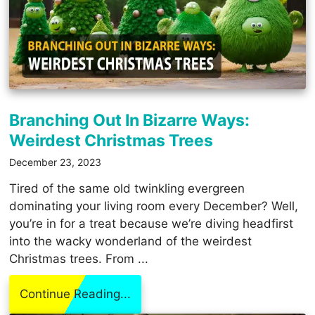
Branching Out In Bizarre Ways:
Weirdest Christmas Trees
December 23, 2023
Tired of the same old twinkling evergreen
dominating your living room every December? Well,
you’re in for a treat because we’re diving headfirst
into the wacky wonderland of the weirdest
Christmas trees. From ...
Continue Reading...