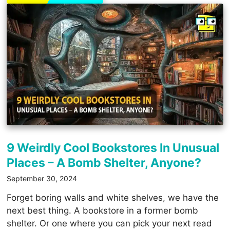
9 Weirdly Cool Bookstores In Unusual
Places – A Bomb Shelter, Anyone?
September 30, 2024
Forget boring walls and white shelves, we have the
next best thing. A bookstore in a former bomb
shelter. Or one where you can pick your next read