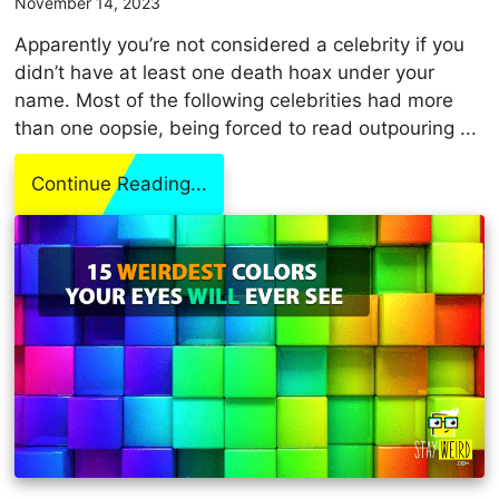
November 14, 2023
Apparently you’re not considered a celebrity if you
didn’t have at least one death hoax under your
name. Most of the following celebrities had more
than one oopsie, being forced to read outpouring ...
Continue Reading...