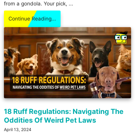
from a gondola. Your pick, ...
Continue Reading...
18 Ruff Regulations: Navigating The
Oddities Of Weird Pet Laws
April 13, 2024