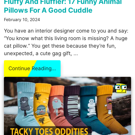
Fluffy And Fluffier: 17 Funny Animal
Pillows For A Good Cuddle
February 10, 2024
You have an interior designer come to you and say:
“You know what this living room is missing? A huge
cat pillow.“ You get these because they’re fun,
unexpected, a cute gag gift, ...
Continue Reading...