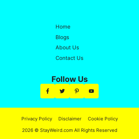
Home
Blogs
About Us
Contact Us
Follow Us
Privacy Policy
Disclaimer
Cookie Policy
2026 © StayWeird.com All Rights Reserved