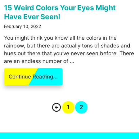
15 Weird Colors Your Eyes Might
Have Ever Seen!
February 10, 2022
You might think you know all the colors in the
rainbow, but there are actually tons of shades and
hues out there that you’ve never seen before. There
are an endless number of ...
Continue Reading...
1
2