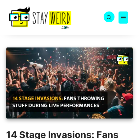
Skip
to
MEN
content
14 Stage Invasions: Fans