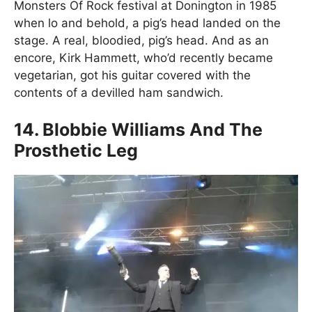
Monsters Of Rock festival at Donington in 1985
when lo and behold, a pig’s head landed on the
stage. A real, bloodied, pig’s head. And as an
encore, Kirk Hammett, who’d recently became
vegetarian, got his guitar covered with the
contents of a devilled ham sandwich.
14. Blobbie Williams And The
Prosthetic Leg