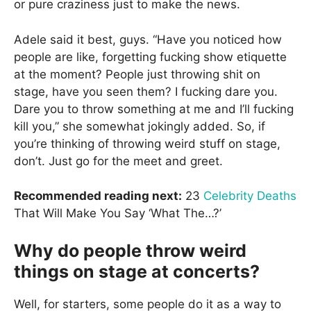
or pure craziness just to make the news.
Adele said it best, guys. “Have you noticed how
people are like, forgetting fucking show etiquette
at the moment? People just throwing shit on
stage, have you seen them? I fucking dare you.
Dare you to throw something at me and I’ll fucking
kill you,” she somewhat jokingly added. So, if
you’re thinking of throwing weird stuff on stage,
don’t. Just go for the meet and greet.
Recommended reading next:
23
Celebrity Deaths
That Will Make You Say ‘What The…?’
Why do people throw weird
things on stage at concerts?
Well, for starters, some people do it as a way to