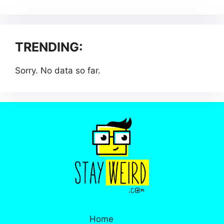
TRENDING:
Sorry. No data so far.
Home