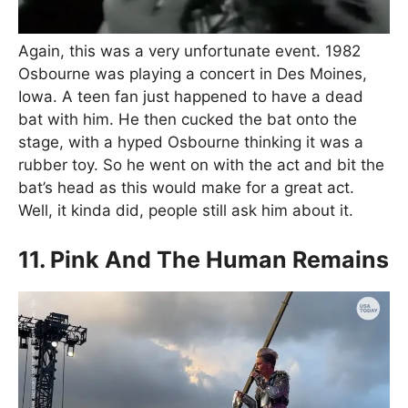
Again, this was a very unfortunate event. 1982
Osbourne was playing a concert in Des Moines,
Iowa. A teen fan just happened to have a dead
bat with him. He then cucked the bat onto the
stage, with a hyped Osbourne thinking it was a
rubber toy. So he went on with the act and bit the
bat’s head as this would make for a great act.
Well, it kinda did, people still ask him about it.
11. Pink And The Human Remains