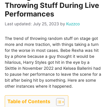
Throwing Stuff During Live
Performances
July 25, 2023
by
Kuzzco
The trend of throwing random stuff on stage got
more and more traction, with things taking a turn
for the worse in most cases. Bebe Rexha was hit
by a phone because a guy thought it would be
hilarious, Harry Styles got hit in the eye by a
Skittle in November 2022 and Kelsea Ballerini had
to pause her performance to leave the scene for a
bit after being hit by something. Here are some
other instances where it happened.
Table of Contents