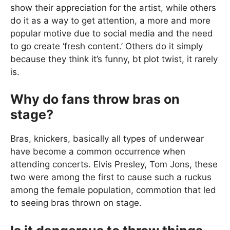
show their appreciation for the artist, while others
do it as a way to get attention, a more and more
popular motive due to social media and the need
to go create ‘fresh content.’ Others do it simply
because they think it’s funny, bt plot twist, it rarely
is.
Why do fans throw bras on
stage?
Bras, knickers, basically all types of underwear
have become a common occurrence when
attending concerts. Elvis Presley, Tom Jons, these
two were among the first to cause such a ruckus
among the female population, commotion that led
to seeing bras thrown on stage.