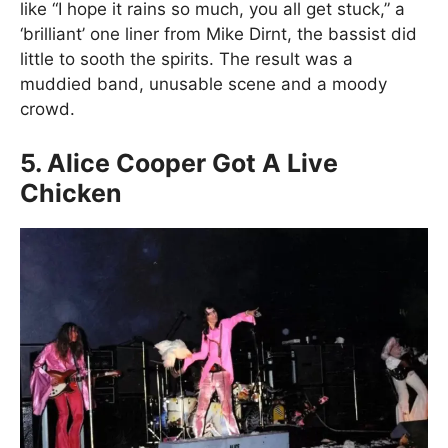
like “I hope it rains so much, you all get stuck,” a
‘brilliant’ one liner from Mike Dirnt, the bassist did
little to sooth the spirits. The result was a
muddied band, unusable scene and a moody
crowd.
5. Alice Cooper Got A Live
Chicken