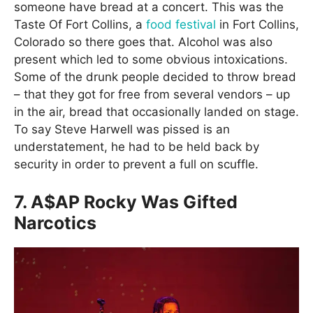
someone have bread at a concert. This was the
Taste Of Fort Collins, a
food festival
in Fort Collins,
Colorado so there goes that. Alcohol was also
present which led to some obvious intoxications.
Some of the drunk people decided to throw bread
– that they got for free from several vendors – up
in the air, bread that occasionally landed on stage.
To say Steve Harwell was pissed is an
understatement, he had to be held back by
security in order to prevent a full on scuffle.
7. A$AP Rocky Was Gifted
Narcotics