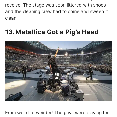
receive. The stage was soon littered with shoes
and the cleaning crew had to come and sweep it
clean.
13. Metallica Got a Pig’s Head
From weird to weirder! The guys were playing the