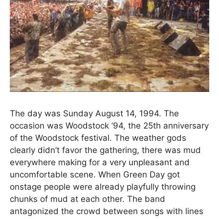
The day was Sunday August 14, 1994. The
occasion was Woodstock ’94, the 25th anniversary
of the Woodstock festival. The weather gods
clearly didn’t favor the gathering, there was mud
everywhere making for a very unpleasant and
uncomfortable scene. When Green Day got
onstage people were already playfully throwing
chunks of mud at each other. The band
antagonized the crowd between songs with lines