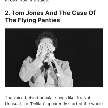
2. Tom Jones And The Case Of
The Flying Panties
The voice behind popular songs like “It’s Not
Unusual,” or “Delilah” apparently started the whole