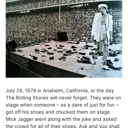
July 24, 1978 in Anaheim, California, or the day
The Rolling Stones will never forget. They were on
stage when someone – as a dare of just for fun –
got off his shoes and chucked them on stage.
Mick Jagger went along with the joke and asked
the crowd for all of their shoes. Ask and you shall