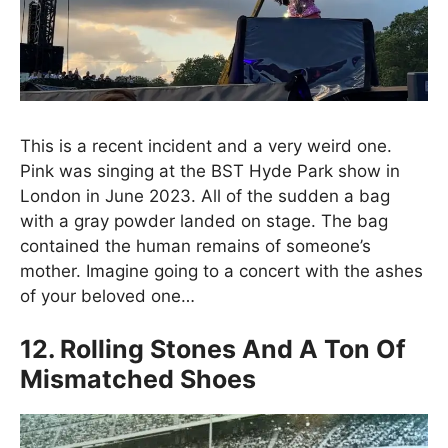
This is a recent incident and a very weird one.
Pink was singing at the BST Hyde Park show in
London in June 2023. All of the sudden a bag
with a gray powder landed on stage. The bag
contained the human remains of someone’s
mother. Imagine going to a concert with the ashes
of your beloved one…
12. Rolling Stones And A Ton Of
Mismatched Shoes