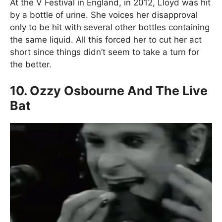
At the V Festival in England, in 2012, Lloyd was hit
by a bottle of urine. She voices her disapproval
only to be hit with several other bottles containing
the same liquid. All this forced her to cut her act
short since things didn’t seem to take a turn for
the better.
10. Ozzy Osbourne And The Live
Bat