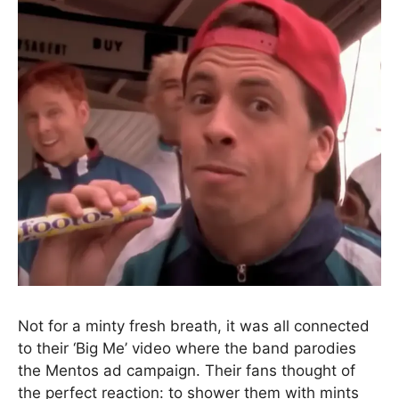
Not for a minty fresh breath, it was all connected
to their ‘Big Me’ video where the band parodies
the Mentos ad campaign. Their fans thought of
the perfect reaction: to shower them with mints