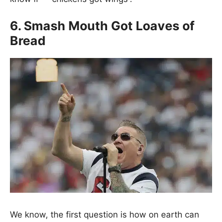
6. Smash Mouth Got Loaves of
Bread
We know, the first question is how on earth can