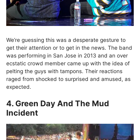
We’re guessing this was a desperate gesture to
get their attention or to get in the news. The band
was performing in San Jose in 2013 and an over
ecstatic crowd member came up with the idea of
pelting the guys with tampons. Their reactions
raged from shocked to surprised and amused, as
expected.
4. Green Day And The Mud
Incident