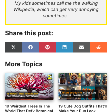
My kids sometimes call me the walking
Wikipedia, which can get very annoying
sometimes.
Share this post:
Share
Share
Share
Share
Share
Share
on
on
on
on
on
on
X
Facebook
Pinterest
LinkedIn
Email
Reddit
(Twitter)
More Topics
19 Weirdest Trees In The
19 Cute Dog Outfits That’ll
World That Defy Botanical
Make Your Pup Look